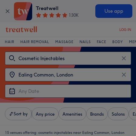
Treatwell
Use app
130K
LOG IN
HAIR
HAIR REMOVAL
MASSAGE
NAILS
FACE
BODY
ME
Sort by
Any price
Amenities
Brands
Salons
E
15 venues offering:
cosmetic injectables near Ealing Common, London