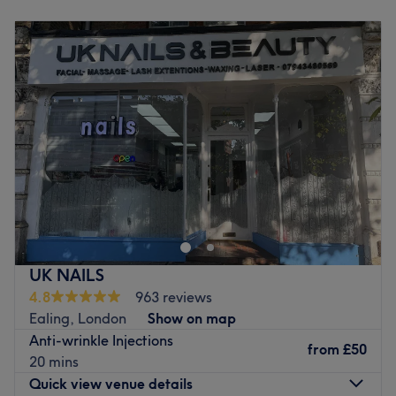
Monday
10:00
AM
–
8:00
PM
Atmosphere: Luxurious, glamourous venue in the heart of
Tuesday
10:00
AM
–
8:00
PM
Ealing.
Wednesday
10:00
AM
–
8:00
PM
Specialises in: Manicures and pedicures, nail extensions.
Thursday
10:00
AM
–
8:00
PM
Brands and products used: CND, OPI.
Friday
10:00
AM
–
8:00
PM
The extra touches: Refreshments are offered to clients.
Saturday
10:00
AM
–
6:00
PM
There is free WiFi available and always music playing.
Sunday
Closed
Go to venue
Discover the ultimate beauty haven at L & N Aesthetic,
London, with cutting-edge aesthetics in a modern, glam
atmosphere. This sleek and stylish hotspot is your go-to
for flawless fillers, glow-getting facials and anti-wrinkle
solutions, that blend art and science. Whether enhancing
UK NAILS
your contours or rejuvenating your skin’s natural radiance,
4.8
963 reviews
their tailored treatments focus on prevention and
Ealing, London
Show on map
correction - giving you that selfie-ready glow! With
Anti-wrinkle Injections
advanced techniques and a vibe that screams modern
from
£50
20 mins
luxury, they promise beauty with a bold, confident edge.
Quick view venue details
Run! Don't walk, to L & N Aesthetic!