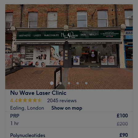
Nu Wave Laser Clinic
4.4
2045 reviews
Ealing, London
Show on map
£100
PRP
1 hr
£200
£90
Polynucleotides