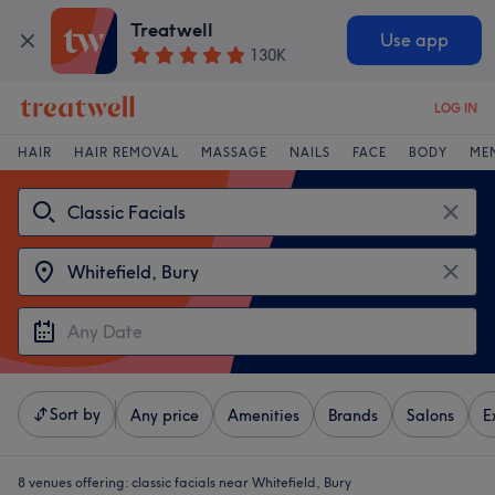
Treatwell
Use app
130K
LOG IN
HAIR
HAIR REMOVAL
MASSAGE
NAILS
FACE
BODY
ME
Sort by
Any price
Amenities
Brands
Salons
E
8 venues offering:
classic facials near Whitefield, Bury