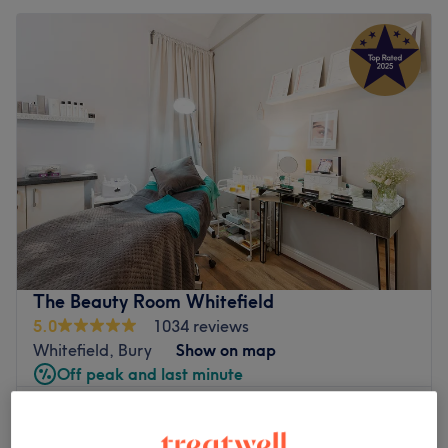
The Beauty Room Whitefield
5.0
1034 reviews
Whitefield, Bury
Show on map
Off peak and last minute
from
£28.80
Decleor Facial Discovery
30 mins
save up to 20%