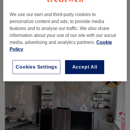
from
£6.40
Skin Care Consultation
10 mins
save up to 20%
We use our own and third-party cookies to
personalize content and ads, to provide media
Decleor Smooth & Revitalise - Eye
from
£32
features and to analyse our traffic. We also share
Revive
save up to 20%
information about your use of our site with our social
40 mins
media, advertising and analytics partners.
Cookie
Quick view venue details
Policy
Monday
Closed
Tuesday
9:30
AM
–
2:30
PM
Cookies Settings
Accept All
Wednesday
Closed
Thursday
9:30
AM
–
7:00
PM
Friday
9:30
AM
–
6:30
PM
Saturday
9:30
AM
–
6:00
PM
Sunday
Closed
Discover the key pampering services at The Beauty Room
located in The Chop House in Whitefield, Greater
Manchester. Facials, waxing, pedicures, eyebrow and