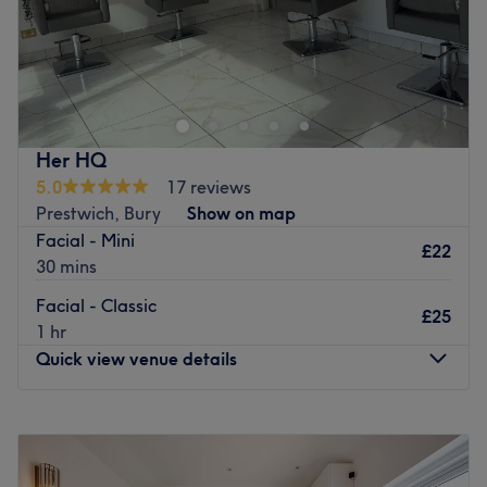
Specialises in: Cultivating a welcoming and comfortable
environment where clients feel valued, respected and at
Go to venue
ease, as well as providing expert advice and guidance.
Go to venue
Her HQ
5.0
17 reviews
Prestwich, Bury
Show on map
Facial - Mini
£22
30 mins
Facial - Classic
£25
1 hr
Quick view venue details
Monday
5:15
PM
–
9:00
PM
Tuesday
5:15
PM
–
9:00
PM
Wednesday
5:15
PM
–
9:00
PM