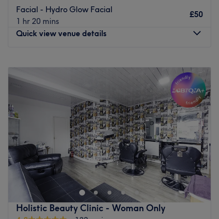
Facial - Hydro Glow Facial
£50
1 hr 20 mins
Quick view venue details
Monday
9:00
AM
–
9:00
PM
Tuesday
9:00
AM
–
9:00
PM
Wednesday
9:00
AM
–
9:00
PM
Thursday
9:00
AM
–
9:00
PM
Friday
9:00
AM
–
9:00
PM
Saturday
9:00
AM
–
9:00
PM
Sunday
9:00
AM
–
9:00
PM
Make your way over to Glamour Skin & Laser Clinic,
Manchester, an ultra-modern, contemporary sanctuary,
with a treasure trove of services, designed with you in
mind. For those who love a touch of glamour, check out
the extensive list of skin-smart treatments that'll remind
Holistic Beauty Clinic - Woman Only
you of the goddess you truly are, it;'s the pinnacle of