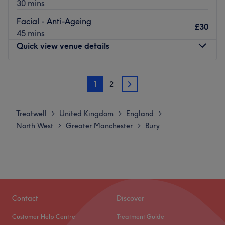
30 mins
Jordanna is an advanced laser technician and will take
great care of you and your skin.
Facial - Anti-Ageing
£30
45 mins
What we like about the venue:
Quick view venue details
Atmosphere: This venue has a very relaxing and friendly
atmosphere, and has its doors open for all clients.
Specialises in: Laser hair removal.
Monday
Closed
1
2
Brands and products used: Elysion Pro 3500w diode laser.
Tuesday
Closed
2
Wednesday
Closed
Go to venue
Thursday
Closed
Treatwell
United Kingdom
England
>
>
>
Friday
Closed
North West
Greater Manchester
Bury
>
>
Saturday
8:30
AM
–
6:00
PM
Sunday
Closed
A.M.C Beauty is A ladies only beauty treatment room
based within Athena in Bury.
Contact
Discover
Nearest public transport:
Local bus services connect the salon.
Customer Help Centre
Treatment Guide