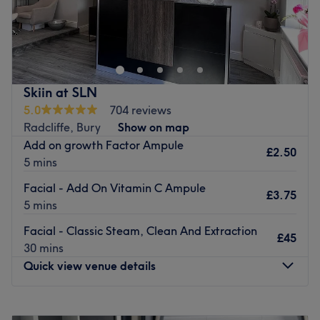
Atmosphere: Iconic, redefining and friendly.
Be welcomed to a
relaxing and therapeutic experience
Specialises in: Helping clients achieve their aesthetic
you can enjoy weekly at this
females only
venue.
goals with ease.
Holistic Beauty Clinic
opens from Mondays to Saturdays
Brands and products used: Cliniccare.
and offers a range of professional beauty and massage
Go to venue
treatments all under one roof.
Skiin at SLN
5.0
704 reviews
Located
on Rectory Lane, Prestwich
, they offer
Radcliffe, Bury
Show on map
everything from quick-fix facials to luxurious massages.
Add on growth Factor Ampule
£2.50
All treatments are
tailored to your lifestyle
, features and
5 mins
mood by the experts and professionals at this venue.
Facial - Add On Vitamin C Ampule
Indulge yourself with the
selection of beauty and holistic
£3.75
5 mins
services
that includes a variety of
special cupping
therapies
with options in
fire cupping, wet cupping and
Facial - Classic Steam, Clean And Extraction
£45
dry cupping massage available. Laser Hair Removal
and
30 mins
Skin Rejuvenation
are also available services within this
Quick view venue details
venue.
If you're looking for a salon that is all about you, look no
Monday
Closed