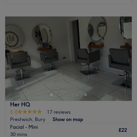
and that achieving it need not be a daily struggle. They
tailor the look, considering each individual's unique
Monday
9:30
AM
–
2:30
PM
features when conceiving their cut and colour.
Tuesday
Closed
Wednesday
10:00
AM
–
2:00
PM
Go to venue
Thursday
9:15
AM
–
5:00
PM
Friday
9:30
AM
–
5:00
PM
Saturday
9:00
AM
–
5:00
PM
Sunday
Closed
Go to venue
Her HQ
5.0
17 reviews
Prestwich, Bury
Show on map
Facial - Mini
£22
30 mins