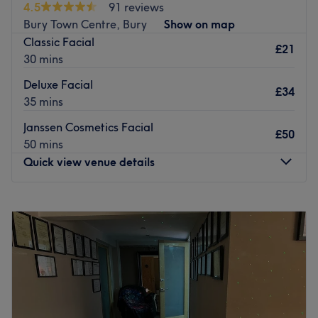
4.5
91 reviews
perfection!
Bury Town Centre, Bury
Show on map
Nearest public transport:
Classic Facial
£21
30 mins
The venue is conveniently situated close to plenty of
public transport options, such as the Walker Avenue bus
Deluxe Facial
£34
stop, ensuring a stress-free journey to the venue.
35 mins
The team:
Janssen Cosmetics Facial
£50
Her HQ is your go-to option for all things hair. Amy and
50 mins
her friendly team of beauty and hair experts are
Quick view venue details
passionate about their job and can't wait to meet lovely
new clients. Their biggest ambition is to deliver
Monday
Closed
exceptional results, tailoring every experience to your
Tuesday
10:00
AM
–
6:00
PM
unique preferences.
Wednesday
10:00
AM
–
6:00
PM
What we like about the venue:
Thursday
10:00
AM
–
6:00
PM
Atmosphere: Clean, comfortable and professional.
Friday
10:00
AM
–
6:00
PM
Specialises in: Trendy hair services and extensions, to
Saturday
10:00
AM
–
6:00
PM
help you get your desired look.
Sunday
Closed