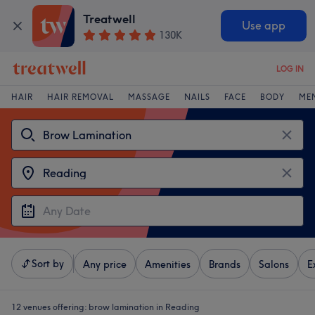
Treatwell
Use app
130K
LOG IN
HAIR
HAIR REMOVAL
MASSAGE
NAILS
FACE
BODY
ME
Sort by
Any price
Amenities
Brands
Salons
E
12 venues offering:
brow lamination in Reading