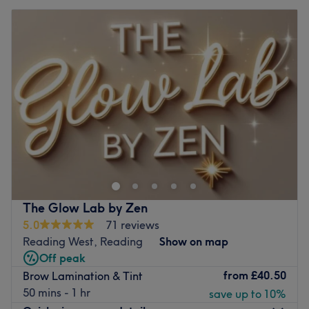
The Glow Lab by Zen
5.0
71 reviews
Reading West, Reading
Show on map
Off peak
from
£40.50
Brow Lamination & Tint
50 mins - 1 hr
save up to 10%