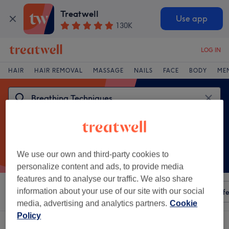
Treatwell
Use app
130K
LOG IN
HAIR
HAIR REMOVAL
MASSAGE
NAILS
FACE
BODY
ME
We use our own and third-party cookies to
personalize content and ads, to provide media
features and to analyse our traffic. We also share
information about your use of our site with our social
Sort by
Any price
Amenities
Salons
Express Offe
media, advertising and analytics partners.
Cookie
Policy
One venue offering:
breathing techniques in Greenwich, London