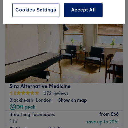
Cookies Settings
Accept All
Sira Alternative Medicine
4.8
372 reviews
Blackheath, London
Show on map
Off peak
from
£68
Breathing Techniques
1 hr
save up to 20%