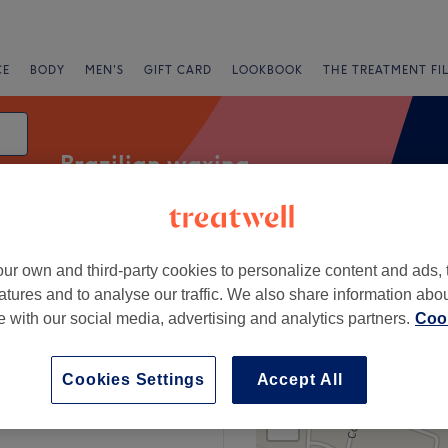
CE
BODY
MEN'S
GIFT CARD
LOOKBOOK
THE TREATMENT FI
Brazilian waxing
ur own and third-party cookies to personalize content and ads, 
s
Rating
atures and to analyse our traffic. We also share information abo
te with our social media, advertising and analytics partners.
Cook
, Leeds
Cookies Settings
Accept All
+
rel Hair
353 reviews
−