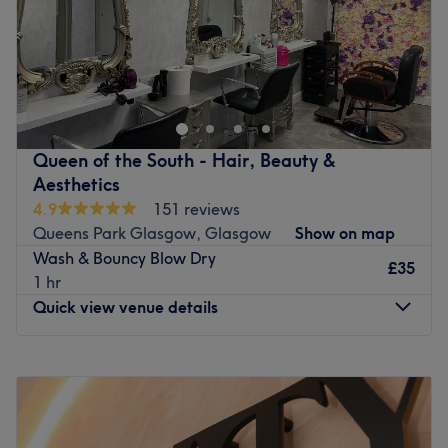
Sunday
Closed
Cosy and friendly E M Hair Co on Glasgow's Southside is
a salon that offers everything from wedding hair to men's
cuts , hair ups and bouncy style drys. We also have a
brow bar offering a wide range of treatments including
lip and chin waxing.THe team are also specialists in all
Queen of the South - Hair, Beauty &
aspects of cutting and colouring . The team have been
Aesthetics
based in Shawlands over 30years and welcome you
4.9
151 reviews
instantly ,really wanting to listen to your ideas , they l
Queens Park Glasgow, Glasgow
Show on map
also offer their expert advice to make sure you leave
Wash & Bouncy Blow Dry
feeling like a superstar with a haircut that you absolutely
£35
1 hr
love.
Quick view venue details
To go with the great atmosphere in this compact studio
they also have great taste in products too, using Wella
Monday
10:00
AM
–
5:00
PM
professional for colour , Kerastraight for smoothing those
Tuesday
Closed
unruly locks and Tigi Professional for styling. Whichever of
Wednesday
10:00
AM
–
5:00
PM
these services you choose you can be sure you’re in good
Thursday
10:00
AM
–
5:00
PM
hands.