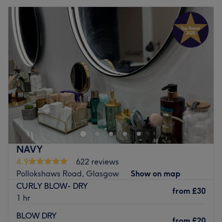
NAVY
4.9
622 reviews
Pollokshaws Road, Glasgow
Show on map
CURLY BLOW- DRY
from
£30
1 hr
BLOW DRY
from
£20