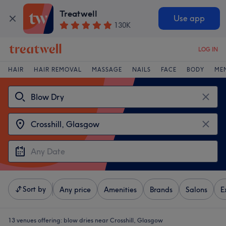
Treatwell
Use app
130K
LOG IN
HAIR
HAIR REMOVAL
MASSAGE
NAILS
FACE
BODY
ME
Sort by
Any price
Amenities
Brands
Salons
E
13 venues offering:
blow dries near Crosshill, Glasgow