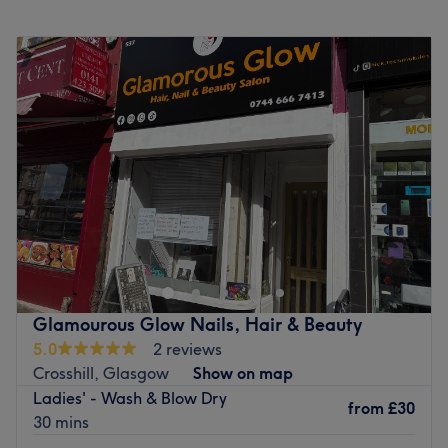
hair!
Monday
10:00
AM
–
7:00
PM
Why You’ll Love the Salon:
Tuesday
10:00
AM
–
9:00
PM
Atmosphere
: Warm, classy, chic, and comfortable
Wednesday
10:00
AM
–
8:00
PM
Brands & Products
: L'Oréal, Schwarzkopf and Colorwow
Thursday
10:00
AM
–
9:00
PM
Policies
:
Friday
10:00
AM
–
7:00
PM
72-hour cancellation policy
Saturday
9:00
AM
–
5:00
PM
48-hour rescheduling policy
Sunday
Closed
Go to venue
ROAR is the best salon in Glasgow for colour with the
awards to prove it! Roar Strathbungo is in the heart of
the south side and has ample parking nearby, as well as
fantastic public transport routes. Strathbungo is one of
Scotland’s pre-eminent conservation areas with
Glamourous Glow Nails, Hair & Beauty
magnificent architecture and a classical Victorian street
5.0
2 reviews
plan bordering Queen’s Park to the south east and the
Crosshill, Glasgow
Show on map
railway line to the north west. It is a healthy, vibrant,
Ladies' - Wash & Blow Dry
safe and stunningly beautiful area of glasgow. Plus its a
from
£30
30 mins
really cool place to be with lots of amazing bars, cafe’s