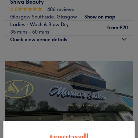
Shiva Beauty
skilled professionals is dedicated to delivering
4.8
406 reviews
personalized care using high-quality products. Whether
Glasgow Southside, Glasgow
Show on map
you’re treating yourself to a quick refresh or preparing for
Ladies - Wash & Blow Dry
a special occasion, we ensure every visit leaves you
from
£20
35 mins - 50 mins
feeling pampered and radiant.
Quick view venue details
Go to venue
Monday
10:00
AM
–
5:00
PM
Tuesday
10:00
AM
–
5:00
PM
Wednesday
10:00
AM
–
5:00
PM
Thursday
10:00
AM
–
6:00
PM
Friday
10:00
AM
–
6:00
PM
Saturday
10:00
AM
–
6:00
PM
Sunday
10:00
AM
–
5:00
PM
For all of your hair and beauty needs under one
convenient roof, visit Shiva Beauty, a chic beauty salon in
Glasgow. You will be truly spoilt for choice with
treatments such as waxing, gel mani-pedis, deep