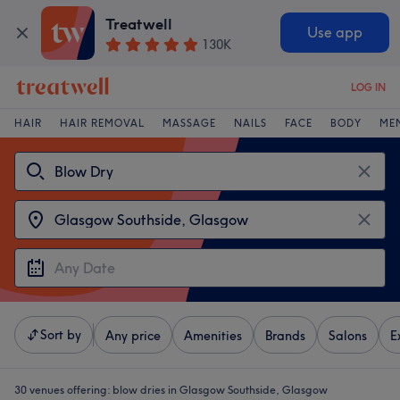
Treatwell
Use app
130K
LOG IN
HAIR
HAIR REMOVAL
MASSAGE
NAILS
FACE
BODY
ME
Sort by
Any price
Amenities
Brands
Salons
E
30 venues offering:
blow dries in Glasgow Southside, Glasgow