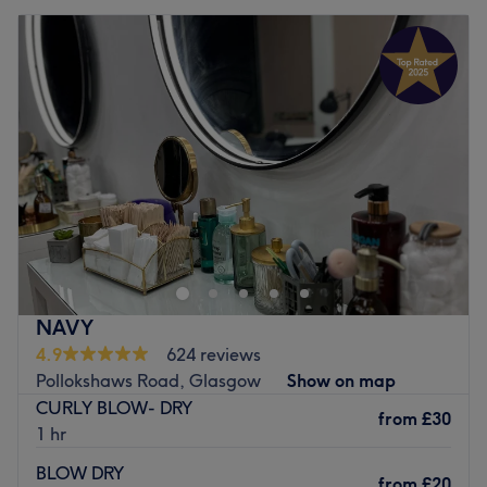
NAVY
4.9
624 reviews
Pollokshaws Road, Glasgow
Show on map
CURLY BLOW- DRY
from
£30
1 hr
BLOW DRY
from
£20