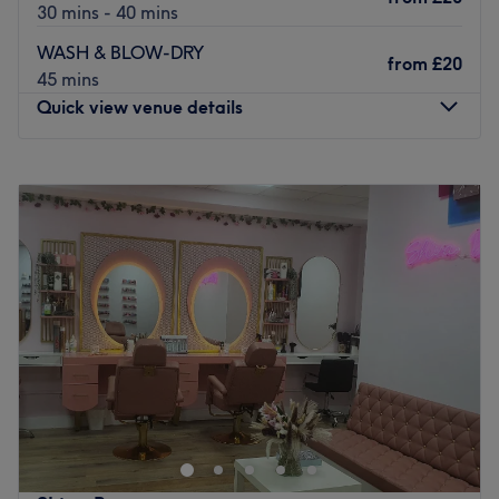
30 mins - 40 mins
WASH & BLOW-DRY
from
£20
45 mins
Quick view venue details
Monday
8:00
AM
–
8:00
PM
Tuesday
8:00
AM
–
8:00
PM
Wednesday
8:00
AM
–
8:00
PM
Thursday
8:00
AM
–
8:00
PM
Friday
8:00
AM
–
8:00
PM
Saturday
8:00
AM
–
8:00
PM
Sunday
8:00
AM
–
8:00
PM
Our Nail & Beauty Studio offers a full range of services to
help you look and feel your best. From expert nail care,
including manicures, pedicures, and intricate nail art, to
rejuvenating beauty treatments like facials, waxing, and
skincare, we provide a relaxing experience. Our team of