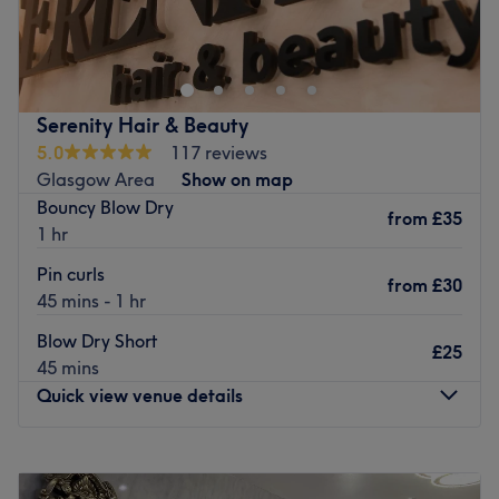
Go to venue
Serenity Hair & Beauty
5.0
117 reviews
Glasgow Area
Show on map
Bouncy Blow Dry
from
£35
1 hr
Pin curls
from
£30
45 mins - 1 hr
Blow Dry Short
£25
45 mins
Quick view venue details
Monday
9:30
AM
–
5:00
PM
Tuesday
9:30
AM
–
5:00
PM