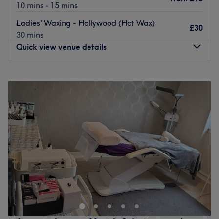
10 mins - 15 mins
Ladies' Waxing - Hollywood (Hot Wax)
£30
30 mins
Quick view venue details
Monday
9:30
AM
–
6:00
PM
Tuesday
9:30
AM
–
6:00
PM
Wednesday
9:30
AM
–
6:00
PM
Thursday
9:30
AM
–
6:00
PM
Friday
9:30
AM
–
6:00
PM
Saturday
9:30
AM
–
6:00
PM
Sunday
Closed
Welcome to R&Cbliss Beauty, operating from a
beautifully curated, private treatment room inside the
modern AKDMY complex. This studio bridges the gap
between a vibrant salon collective and a quiet, personal
sanctuary. It is the definitive local destination for clients