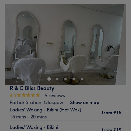
R & C Bliss Beauty
4.9
9 reviews
Partick Station, Glasgow
Show on map
Ladies' Waxing - Bikini (Hot Wax)
from
£15
15 mins - 20 mins
Ladies' Waxing - Bikini
from
£15