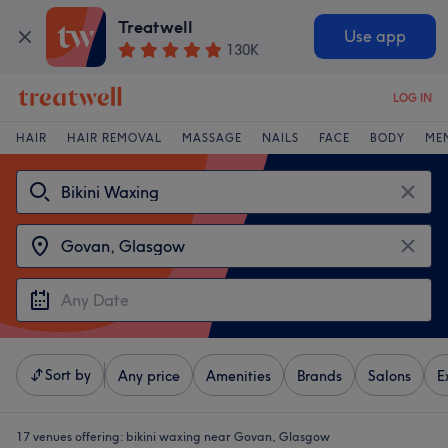
Treatwell
Use app
130K
LOG IN
HAIR
HAIR REMOVAL
MASSAGE
NAILS
FACE
BODY
ME
Sort by
Any price
Amenities
Brands
Salons
E
17 venues offering:
bikini waxing near Govan, Glasgow