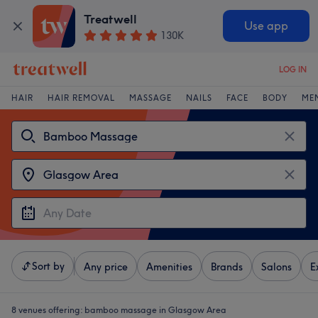
Treatwell
Use app
130K
LOG IN
HAIR
HAIR REMOVAL
MASSAGE
NAILS
FACE
BODY
ME
Sort by
Any price
Amenities
Brands
Salons
E
8 venues offering:
bamboo massage in Glasgow Area