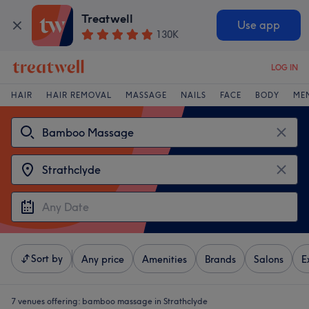
Treatwell
Use app
130K
LOG IN
HAIR
HAIR REMOVAL
MASSAGE
NAILS
FACE
BODY
ME
Sort by
Any price
Amenities
Brands
Salons
E
7 venues offering:
bamboo massage in Strathclyde