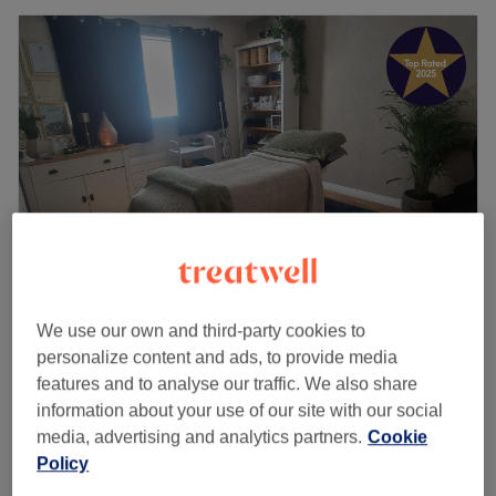
Human Balance
We use our own and third-party cookies to
personalize content and ads, to provide media
5.0
190 reviews
features and to analyse our traffic. We also share
PossilPark and Parkhouse, Glasgow
information about your use of our site with our social
Show on map
media, advertising and analytics partners.
Cookie
Home-based venue
Policy
Bamboo Massage
from
£30
30 mins - 1 hr