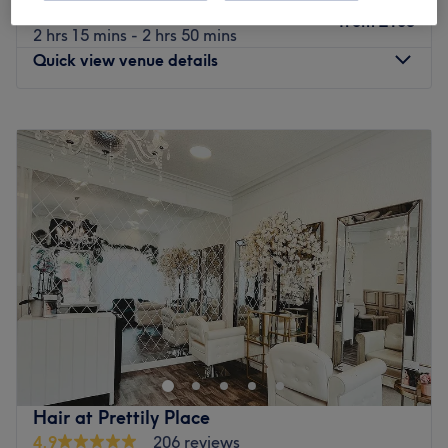
Ladies - Balayage with Blow Dry
from
£105
2 hrs 15 mins - 2 hrs 50 mins
Quick view venue details
Monday
10:00
AM
–
5:00
PM
Tuesday
10:00
AM
–
5:00
PM
Wednesday
10:00
AM
–
6:00
PM
Thursday
10:00
AM
–
7:00
PM
Friday
10:00
AM
–
5:00
PM
Saturday
10:00
AM
–
4:00
PM
Sunday
Closed
The Diamante Rooms is a Newcastle city centre hair and
beauty salon. We are conveniently based on the green on
Old Eldon Square just past the monument metro.We have
a great choice of top quality products including
celebrated Olaplex, Schwarzkopf, Loreal, Fabriq, CND,
Hair at Prettily Place
Cuccio and Sienna X brands.
4.9
206 reviews