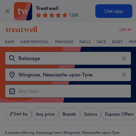
Treatwell
Use app
130K
LOG IN
HAIR
HAIR REMOVAL
MASSAGE
NAILS
FACE
BODY
ME
Sort by
Any price
Brands
Salons
Express Offers
6 venues offering:
balayage near Wingrove, Newcastle-upon-Tyne