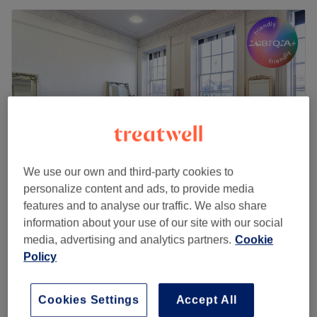
We use our own and third-party cookies to
personalize content and ads, to provide media
features and to analyse our traffic. We also share
The Diamante Rooms
information about your use of our site with our social
4.8
1798 reviews
media, advertising and analytics partners.
Cookie
Haymarket, Newcastle-upon-Tyne
Show on map
Policy
Ladies - Balayage with Haircut & Blow
from
£130
Dry
3 hrs - 3 hrs 15 mins
Cookies Settings
Accept All