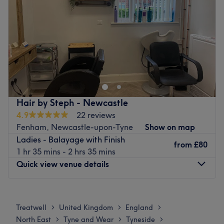
Go to venue
Saturday
9:30
AM
–
5:00
PM
Sunday
Closed
Urban Image Hairdressing is a Hair Salon situated in
Newcastle upon Tyne.
Go to venue
Hair by Steph - Newcastle
4.9
22 reviews
Fenham, Newcastle-upon-Tyne
Show on map
Ladies - Balayage with Finish
from
£80
1 hr 35 mins - 2 hrs 35 mins
Quick view venue details
Monday
10:00
AM
–
2:30
PM
Tuesday
10:00
AM
–
2:30
PM
Treatwell
United Kingdom
England
>
>
>
Wednesday
10:00
AM
–
2:30
PM
North East
Tyne and Wear
Tyneside
>
>
>