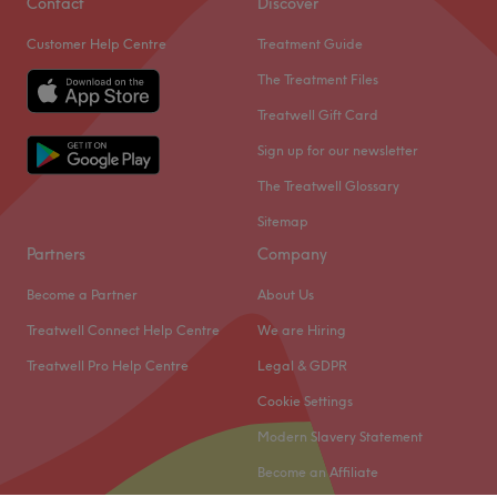
Go to venue
Contact
Discover
Customer Help Centre
Treatment Guide
The Treatment Files
Treatwell Gift Card
Sign up for our newsletter
The Treatwell Glossary
Sitemap
Partners
Company
Become a Partner
About Us
Treatwell Connect Help Centre
We are Hiring
Treatwell Pro Help Centre
Legal & GDPR
Cookie Settings
Modern Slavery Statement
Become an Affiliate