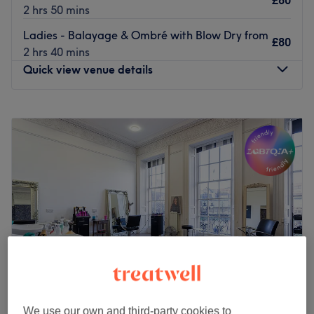
£80
2 hrs 50 mins
Ladies - Balayage & Ombré with Blow Dry from
£80
2 hrs 40 mins
Quick view venue details
Monday
10:00
AM
–
5:00
PM
Tuesday
10:00
AM
–
5:00
PM
Wednesday
10:00
AM
–
5:30
PM
Thursday
10:00
AM
–
5:30
PM
Friday
10:00
AM
–
5:30
PM
Saturday
9:30
AM
–
6:00
PM
Sunday
Closed
Welcome to Sara Hair & Beauty, within Elegant Hair &
Beauty Salon Newcastle. The venue prides itself on
providing a personalised and dedicated service to each
client.
We use our own and third-party cookies to