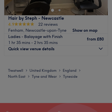
Hair by Steph - Newcastle
4.9
22 reviews
Fenham, Newcastle-upon-Tyne
Show on map
Ladies - Balayage with Finish
from
£80
1 hr 35 mins - 2 hrs 35 mins
Quick view venue details
Monday
10:00
AM
–
2:30
PM
Tuesday
10:00
AM
–
2:30
PM
Treatwell
United Kingdom
England
>
>
>
Wednesday
10:00
AM
–
2:30
PM
North East
Tyne and Wear
Tyneside
>
>
Thursday
10:00
AM
–
2:30
PM
Friday
10:00
AM
–
2:30
PM
Saturday
Closed
Sunday
Closed