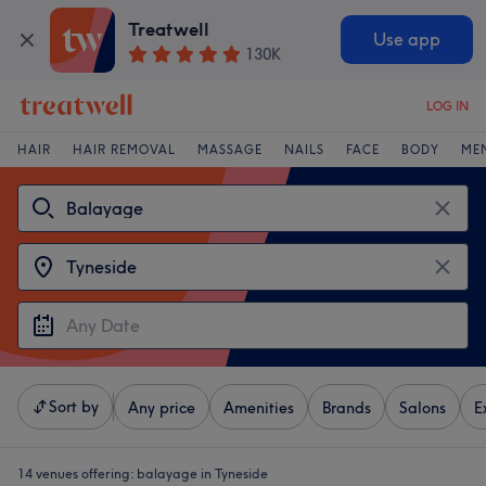
Treatwell
Use app
130K
LOG IN
HAIR
HAIR REMOVAL
MASSAGE
NAILS
FACE
BODY
ME
Sort by
Any price
Amenities
Brands
Salons
E
14 venues offering:
balayage in Tyneside