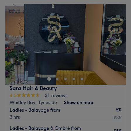
Sara Hair & Beauty
4.5
31 reviews
Whitley Bay, Tyneside
Show on map
£0
Ladies - Balayage from
3 hrs
£85
Ladies - Balayage & Ombré from