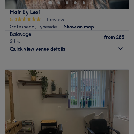
Hair By Lexi
5.0
1 review
Gateshead, Tyneside
Show on map
Balayage
from
£85
3 hrs
Quick view venue details
Monday
Closed
Tuesday
Closed
Wednesday
10:00
AM
–
7:00
PM
Thursday
10:00
AM
–
7:00
PM
Friday
10:00
AM
–
7:00
PM
Saturday
Closed
Sunday
Closed
Go to venue