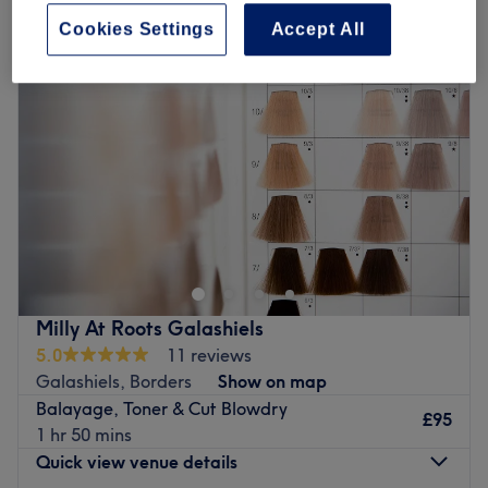
Cookies Settings
Accept All
Milly At Roots Galashiels
5.0
11 reviews
Galashiels, Borders
Show on map
Balayage, Toner & Cut Blowdry
£95
1 hr 50 mins
Quick view venue details