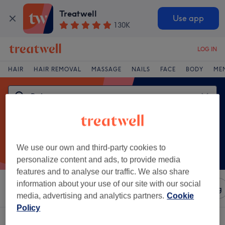
Treatwell
Use app
130K
LOG IN
HAIR
HAIR REMOVAL
MASSAGE
NAILS
FACE
BODY
ME
We use our own and third-party cookies to
personalize content and ads, to provide media
features and to analyse our traffic. We also share
information about your use of our site with our social
Sort by
Amenities
Salons
Express Offers
Rating
media, advertising and analytics partners.
Cookie
Policy
One venue offering:
balayage in Galashiels, Borders