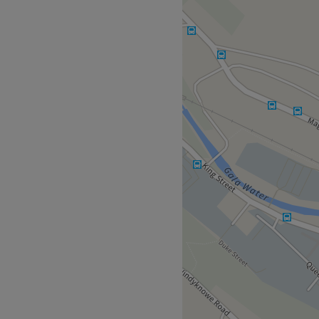
nu of colour services, with
mnal highlights and the
- this is creative colouring
rizz is tamed, curls are
und lustre and life. This is
l in an appointment at Milly
over with confidence!
l lead you to the
ve Colour. Paid parking is
feeling so relaxed and
t visit
.
Milly will leave you
n mint condition(er) -