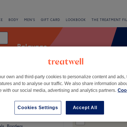
CE
BODY
MEN'S
GIFT CARD
LOOKBOOK
THE TREATMENT FI
Balayage
ur own and third-party cookies to personalize content and ads, 
fers
Rating
atures and to analyse our traffic. We also share information abo
te with our social media, advertising and analytics partners.
Cook
Cookies Settings
Accept All
+
t Roots Galashiels
11 reviews
−
ls, Borders