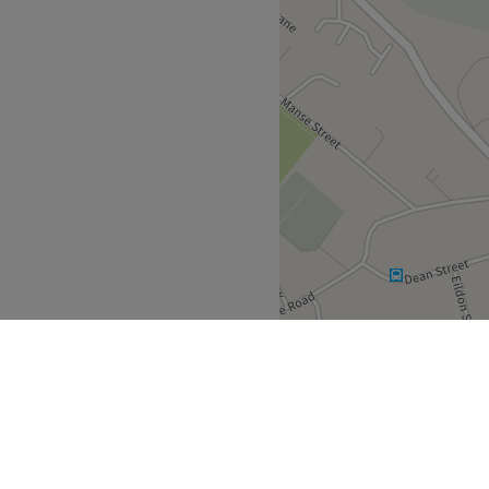
g late to appointments, if
y out your service, please
an accordingly - new clients
g, if not paid within 48hrs
else - no shows will be
ncellations within 1 week
s will be charged 50% fee -
rs of the appointment so we
rtunately refunds are not
been spent.
 friendly.
 their best by harnessing the
.
Go to venue