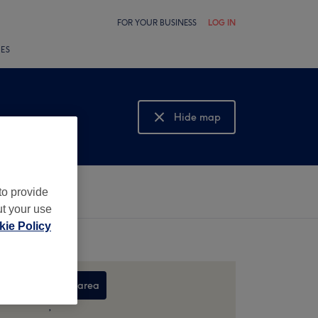
FOR YOUR BUSINESS
LOG IN
LES
Hide map
Show map
to provide
ut your use
ie Policy
Search this area
,