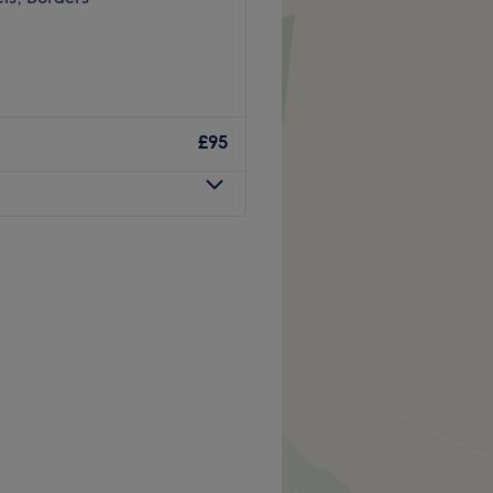
£95
att Creative Colour -
ajor colour trends, you'll