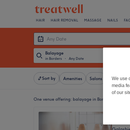
HAIR
HAIR REMOVAL
MASSAGE
NAILS
FA
Balayage
in Borders
・
Any Date
Sort by
We use o
Amenities
Salons
Express Of
media fe
of our si
One venue offering:
balayage in Borders
Milly A
5.0
Galashie