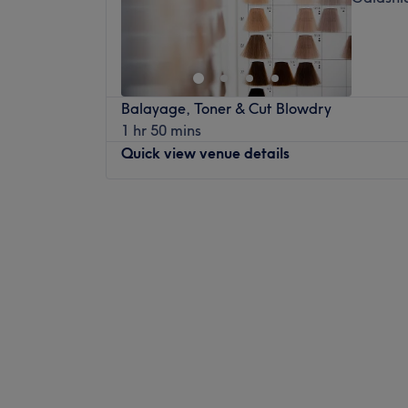
Balayage, Toner & Cut Blowdry
1 hr 50 mins
Quick view venue details
Monday
Closed
Tuesday
10:00
AM
–
5:00
PM
Wednesday
Closed
Thursday
10:00
AM
–
5:00
PM
Friday
Closed
Saturday
Closed
Sunday
Closed
Don’t knock it til you’ve dyed it at Milly My
Galashiels. With a healthy dose of all the m