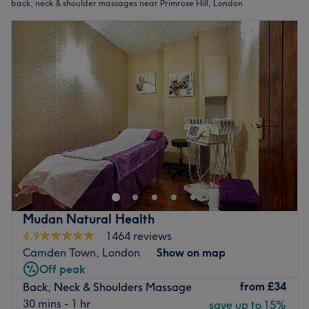
back, neck & shoulder massages near Primrose Hill, London
Mudan Natural Health
4.9
1464 reviews
Camden Town, London
Show on map
Off peak
from
£34
Back, Neck & Shoulders Massage
30 mins - 1 hr
save up to 15%