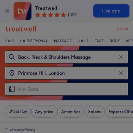
Treatwell
Use app
130K
LOG IN
HAIR
HAIR REMOVAL
MASSAGE
NAILS
FACE
BODY
ME
Sort by
Any price
Amenities
Salons
Express Offe
11 venues offering: