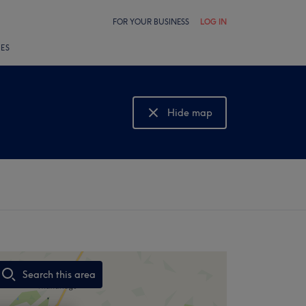
FOR YOUR BUSINESS
LOG IN
LES
Hide map
Show map
Search this area
,