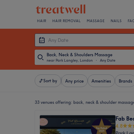
HAIR
HAIR REMOVAL
MASSAGE
NAILS
FA
Back, Neck & Shoulders Massage
near Park Langley, London
・
Any Date
Sort by
Any price
Amenities
Brands
33 venues offering:
back, neck & shoulder massag
Fab Be
4.8
Park La