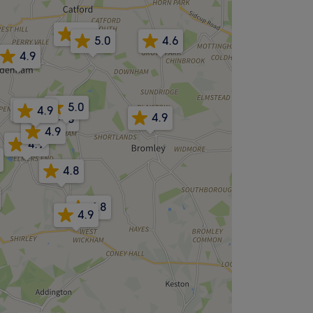
5.0
5.0
4.6
4.9
5.0
4.9
4.9
4.9
4.8
4.9
4.9
4.8
4.8
4.9