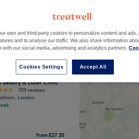
ur own and third-party cookies to personalize content and ads, 
from
£30
atures and to analyse our traffic. We also share information abo
te with our social media, advertising and analytics partners.
Cook
Cookies Settings
Accept All
 Beauty & Laser Clinic
709 reviews
ckham, London
peak
s a powerhouse of
from
£27.20
scover your best beautiful