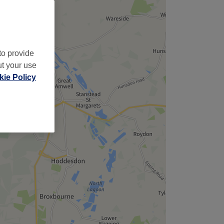
to provide
ut your use
ie Policy