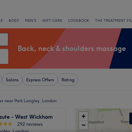
CE
BODY
MEN'S
GIFT CARD
LOOKBOOK
THE TREATMENT FI
Back, neck & shoulders massage
Salons
Express Offers
Rating
es near Park Langley, London
+
aute - West Wickham
292 reviews
−
ngley, London