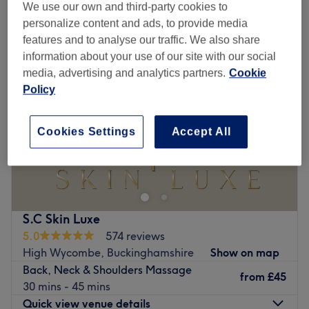
back, neck & shoulder massages near Holmer Green, Buckinghamshire
We use our own and third-party cookies to
personalize content and ads, to provide media
features and to analyse our traffic. We also share
information about your use of our site with our social
media, advertising and analytics partners.
Cookie
Policy
Cookies Settings
Accept All
S.C Skin Luxe
5.0
574 reviews
High Wycombe, Buckinghamshire
Show on map
Back, Neck & Shoulders Massage
from
£45
30 mins - 45 mins
Quick view venue details