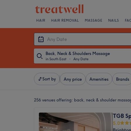
HAIR
HAIR REMOVAL
MASSAGE
NAILS
FA
Back, Neck & Shoulders Massage
in South East
・
Any Date
Sort by
Any price
Amenities
Brands
256 venues offering:
back, neck & shoulder massag
TGB S
5.0
Brighton