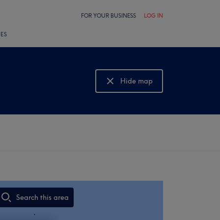
FOR YOUR BUSINESS
LOG IN
LES
Hide map
Show map
Search this area
,