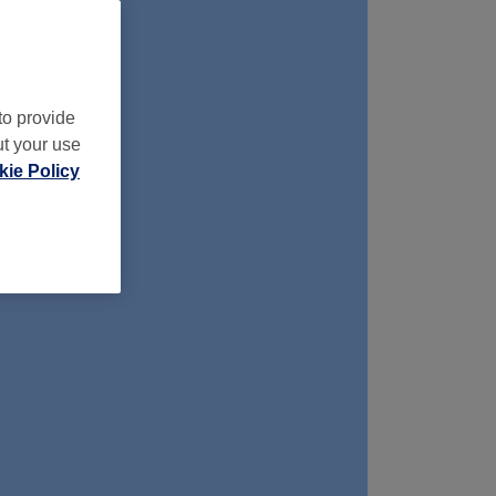
to provide
ut your use
ie Policy