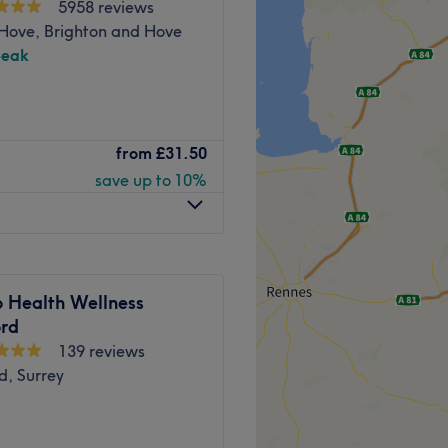
5958 reviews
 Hove, Brighton and Hove
Go to venue
peak
auty Lounge, Uxbridge, your
from
£31.50
oes above and beyond. With
save up to 10%
re trove of extras, it's a cut
self with some relaxing me
way.
o Health Wellness
ord
139 reviews
 transforming your body and
d, Surrey
lcoming.