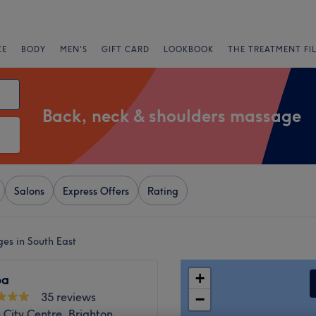
CE
BODY
MEN'S
GIFT CARD
LOOKBOOK
THE TREATMENT FI
Back, neck & shoulders massage
Salons
Express Offers
Rating
es in South East
+
pa
35 reviews
−
 City Centre, Brighton