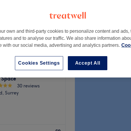
ve
 minute
ur own and third-party cookies to personalize content and ads, 
from
£59.50
atures and to analyse our traffic. We also share information abo
save up to 15%
te with our social media, advertising and analytics partners.
Cook
Cookies Settings
Accept All
 Space
30 reviews
d, Surrey
 you'll find head-to-toe
uxury beauty lounge in