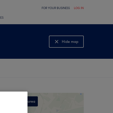
FOR YOUR BUSINESS
LOG IN
LES
Hide map
Show map
Search this area
,