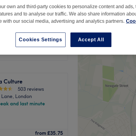
ay, London
ur own and third-party cookies to personalize content and ads, 
peak
atures and to analyse our traffic. We also share information abo
te with our social media, advertising and analytics partners.
Cook
from
£32.50
Cookies Settings
Accept All
save up to 50%
a Culture
503 reviews
e Lane, London
peak and last minute
 note that any massage
from
£35.75
including pregnancy massage