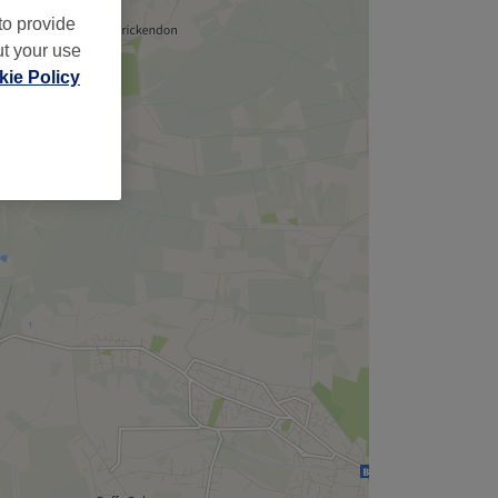
to provide
ut your use
ie Policy