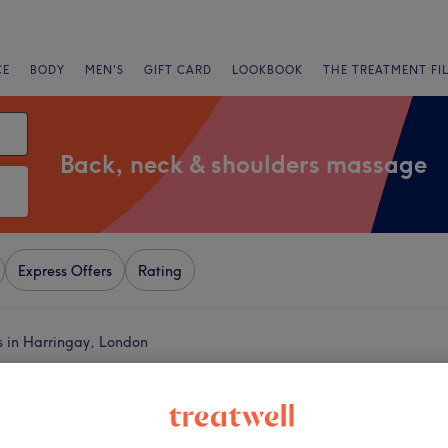
CE
BODY
MEN'S
GIFT CARD
LOOKBOOK
THE TREATMENT FI
Back, neck & shoulders massage
Express Offers
Rating
s in Harringay, London
+
lth & Beauty-
ey
−
3289 reviews