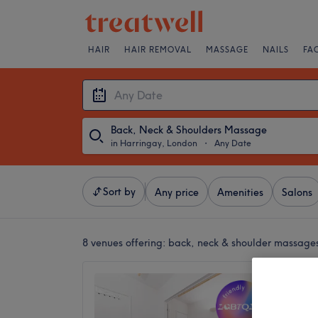
HAIR
HAIR REMOVAL
MASSAGE
NAILS
FA
Back, Neck & Shoulders Massage
in Harringay, London
・
Any Date
Sort by
Any price
Amenities
Salons
8 venues offering:
back, neck & shoulder massage
Om Hea
Haring
4.8