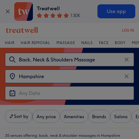
Treatwell
Use app
130K
LOG IN
HAIR
HAIR REMOVAL
MASSAGE
NAILS
FACE
BODY
ME
Sort by
Any price
Amenities
Brands
Salons
E
35 venues offering:
back, neck & shoulder massages in Hampshire