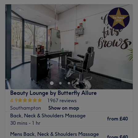
Beauty Lounge by Butterfly Allure
4.9
1967 reviews
Southampton
Show on map
Back, Neck & Shoulders Massage
from
£40
30 mins - 1 hr
Mens Back, Neck & Shoulders Massage
from
£40