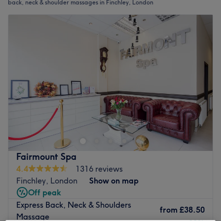
back, neck & shoulder massages in Finchley, London
Fairmount Spa
4.4
1316 reviews
Finchley, London
Show on map
Off peak
Express Back, Neck & Shoulders
from
£38.50
Massage