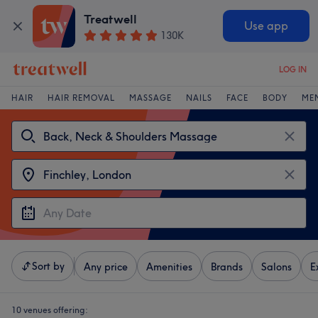
Treatwell
Use app
130K
LOG IN
HAIR
HAIR REMOVAL
MASSAGE
NAILS
FACE
BODY
ME
Sort by
Any price
Amenities
Brands
Salons
E
10 venues offering: