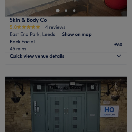
and holistic therapist and insured by The Federation of
Holistic Therapists (FHT). She offers a wide range of
treatments in Weetwood, Leeds including Sports
Skin & Body Co
Massage, Facials and Swedish, Deep Tissue, Holistic,
5.0
4 reviews
Hot Stone, Indian Head Massage and more. The
East End Park, Leeds
Show on map
treatments are for both ladies and men
Back Facial
£60
Go to venue
45 mins
Quick view venue details
Monday
Closed
Tuesday
Closed
Wednesday
Closed
Thursday
Closed
Friday
Closed
Saturday
10:00
AM
–
8:00
PM
Sunday
10:00
AM
–
8:00
PM
Welcome to Skin & Body Co, an exclusive, private beauty