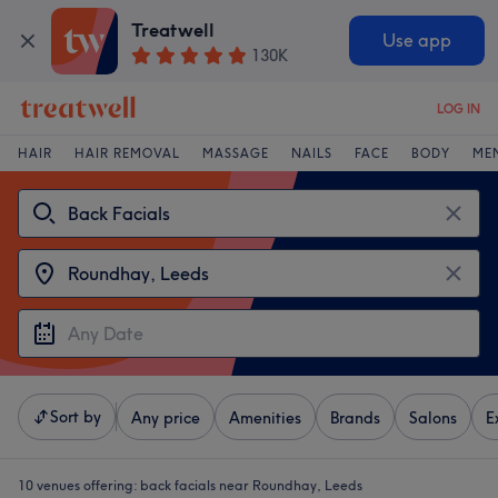
Treatwell
Use app
130K
LOG IN
HAIR
HAIR REMOVAL
MASSAGE
NAILS
FACE
BODY
ME
Sort by
Any price
Amenities
Brands
Salons
E
10 venues offering:
back facials near Roundhay, Leeds