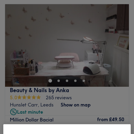
Beauty & Nails by Anka
5.0
265 reviews
Hunslet Carr, Leeds
Show on map
Last minute
from
£49.50
Million Dollar Bacial
45 mins
save up to 10%