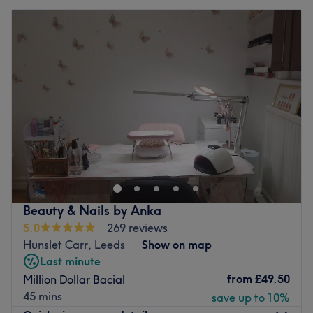
Beauty & Nails by Anka
5.0
269 reviews
Hunslet Carr, Leeds
Show on map
Last minute
from
£49.50
Million Dollar Bacial
45 mins
save up to 10%