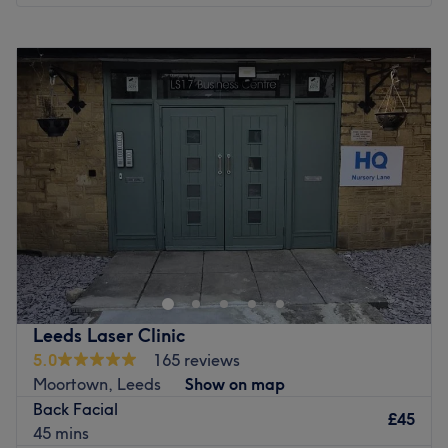
Monday
Closed
Tuesday
Closed
Wednesday
Closed
Thursday
Closed
Friday
Closed
Saturday
10:00
AM
–
8:00
PM
Sunday
10:00
AM
–
8:00
PM
Welcome to Skin & Body Co, an exclusive, private beauty
and aesthetic treatment room operating within the Tough
Cookie Gym, Leeds. While located inside this premier
fitness facility, Skin & Body is a completely independent,
peaceful oasis designed for those who want to step away
Leeds Laser Clinic
from the daily rush and indulge in high-quality,
5.0
165 reviews
professional self-care. The studio operates with a refined,
Moortown, Leeds
Show on map
expert-led focus, specialising in a premium menu of
Back Facial
advanced beauty treatments and aesthetic skin care.
£45
45 mins
From results-driven, radiant facials that restore your