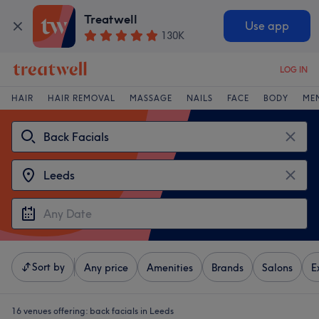
Treatwell
Use app
130K
LOG IN
HAIR
HAIR REMOVAL
MASSAGE
NAILS
FACE
BODY
ME
Sort by
Any price
Amenities
Brands
Salons
E
16 venues offering:
back facials in Leeds