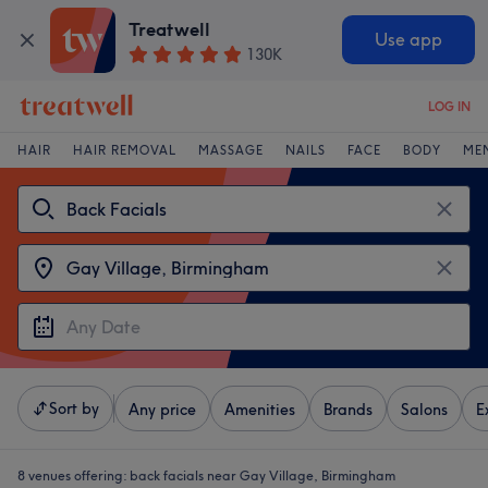
Treatwell
Use app
130K
LOG IN
HAIR
HAIR REMOVAL
MASSAGE
NAILS
FACE
BODY
ME
Sort by
Any price
Amenities
Brands
Salons
E
8 venues offering:
back facials near Gay Village, Birmingham