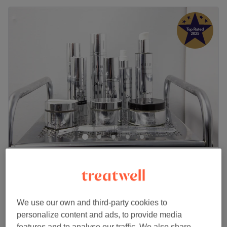
Indigo Hair & Beauty
4.9
2352 reviews
Jewellery Quarter, Birmingham
Show on map
Bacial Facial (Back Exfoliation)
£15
15 mins
We use our own and third-party cookies to
personalize content and ads, to provide media
Back Facial & Back Massage
£40
features and to analyse our traffic. We also share