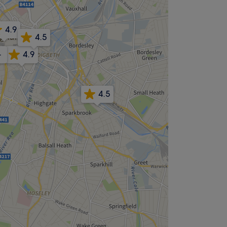
4.9
4.5
-
4.9
4.5