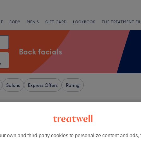
CE
BODY
MEN'S
GIFT CARD
LOOKBOOK
THE TREATMENT FI
Back facials
e
Salons
Express Offers
Rating
Central, Birmingham
+
Hair & Beauty
2349 reviews
−
ur own and third-party cookies to personalize content and ads, 
ry Quarter, Birmingham