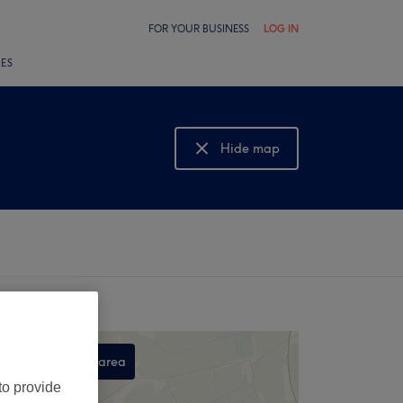
FOR YOUR BUSINESS
LOG IN
LES
Hide map
Show map
Search this area
to provide
,