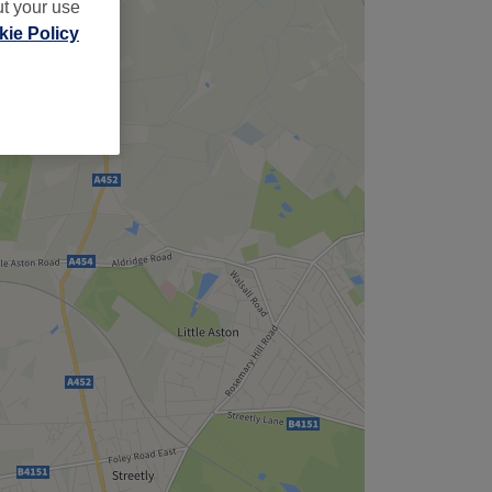
ut your use
ie Policy