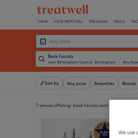
HAIR
HAIR REMOVAL
MASSAGE
NAILS
FA
Back Facials
near Birmingham Central, Birmingham
・
Any Dat
Sort by
Any price
Amenities
Brands
7 venues offering:
back facials near Birmingham 
Indigo 
4.9
We use o
Jewelle