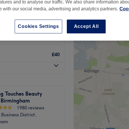
atures and to analyse our traffic. We also share information abo
te with our social media, advertising and analytics partners.
Cook
Cookies Settings
Accept All
£15
£40
ng Touches Beauty
- Birmingham
1980 reviews
Business District,
gham