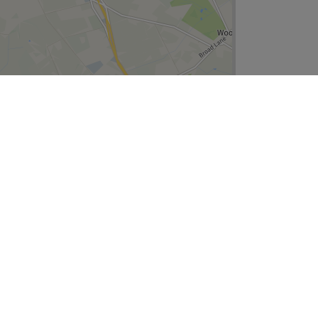
Leaflet
| ©
OpenStreetMap
contributors
Company
About Us
We are Hiring