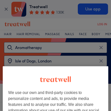
Treatwell
Use app
130K
LOG IN
HAIR
HAIR REMOVAL
MASSAGE
NAILS
FACE
BODY
ME
We use our own and third-party cookies to
Sort by
Salons
Express Offers
Rating
personalize content and ads, to provide media
features and to analyse our traffic. We also share
2 venues offering:
aromatherapy near Isle of Dogs, London
information about your use of our site with our social