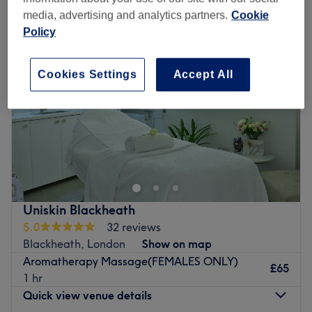
media, advertising and analytics partners.
Cookie
Policy
Cookies Settings
Accept All
Uniskin Blackheath
5.0
32 reviews
Blackheath, London
Show on map
Aromatherapy Massage(FEMALES ONLY)
£65
1 hr
Quick view venue details