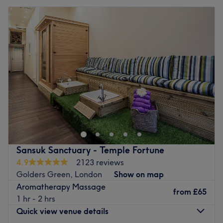
Sansuk Sanctuary - Temple Fortune
4.9
2123 reviews
Golders Green, London
Show on map
Aromatherapy Massage
from
£65
1 hr - 2 hrs
Quick view venue details