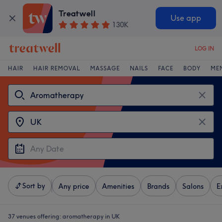
Treatwell
Use app
130K
LOG IN
HAIR
HAIR REMOVAL
MASSAGE
NAILS
FACE
BODY
ME
Sort by
Any price
Amenities
Brands
Salons
E
37 venues offering:
aromatherapy in UK