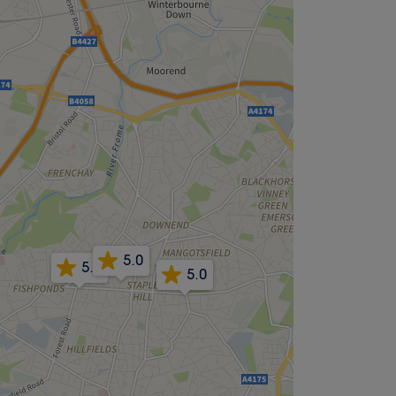
5.0
5.0
5.0