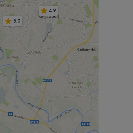
4.9
5.0