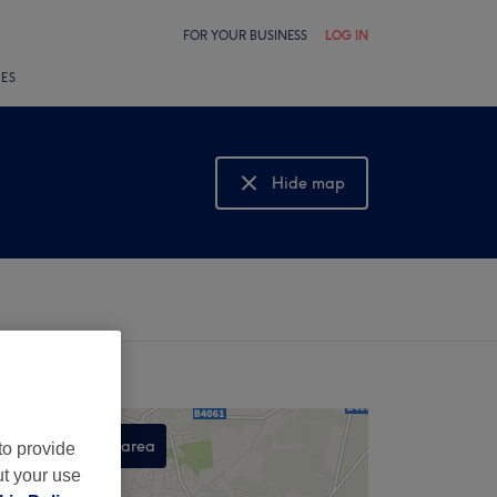
FOR YOUR BUSINESS
LOG IN
LES
Hide map
Show map
Search this area
to provide
ut your use
,