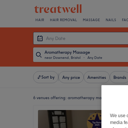
HAIR
HAIR REMOVAL
MASSAGE
NAILS
FA
Aromatherapy Massage
near Downend, Bristol
・
Any Date
Sort by
Any price
Amenities
Brands
6 venues offering:
aromatherapy massages near Do
Royal 
We use o
5.0
media fe
Fishpond