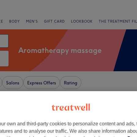
CE
BODY
MEN'S
GIFT CARD
LOOKBOOK
THE TREATMENT FI
Aromatherapy massage
Salons
Express Offers
Rating
wnend, Bristol
+
Thai Therapy
ur own and third-party cookies to personalize content and ads, 
2088 reviews
−
atures and to analyse our traffic. We also share information abo
s, Bristol