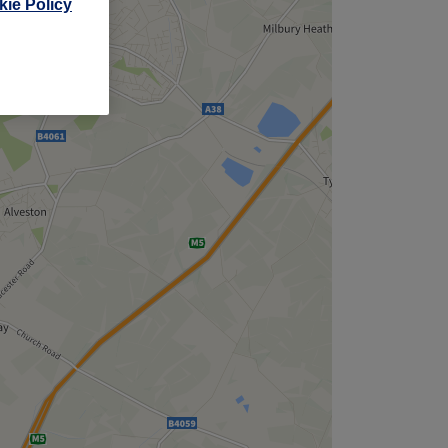
ie Policy