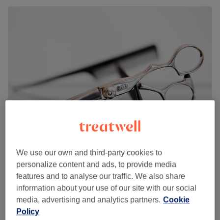
DAVID SIGNATURE
We use our own and third-party cookies to
4.3
7 reviews
personalize content and ads, to provide media
Woolwich Arsenal, London
Show on map
features and to analyse our traffic. We also share
Ladies' - Cornrows
information about your use of our site with our social
£30
1 hr 30 mins
media, advertising and analytics partners.
Cookie
Policy
Men - Cornrows
£60