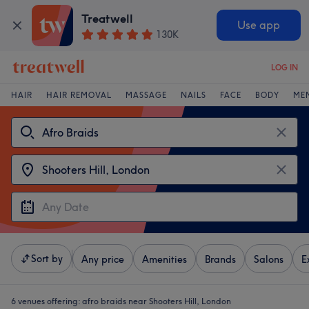
Treatwell
Use app
130K
LOG IN
HAIR
HAIR REMOVAL
MASSAGE
NAILS
FACE
BODY
ME
Sort by
Any price
Amenities
Brands
Salons
E
6 venues offering:
afro braids near Shooters Hill, London