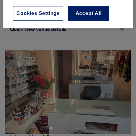
1 hr 30 mins
Cookies Settings
Accept All
Ladies' - Natural Hair Twists
£60
3 hrs
Quick view venue details
Monday
10:00
AM
–
9:00
PM
Tuesday
10:00
AM
–
9:00
PM
Wednesday
10:00
AM
–
9:00
PM
Thursday
10:00
AM
–
9:00
PM
Friday
10:00
AM
–
9:00
PM
Saturday
10:00
AM
–
9:00
PM
Sunday
10:00
AM
–
9:00
PM
Update your hair in an instant with David Signature Hair
& Beauty Bar, London. With a healthy dose of all the
major colour trends, you'll find this house of hues has an
extensive menu of colour services, with options in glossy
tints, sunkissed and autumnal highlights and the intricate