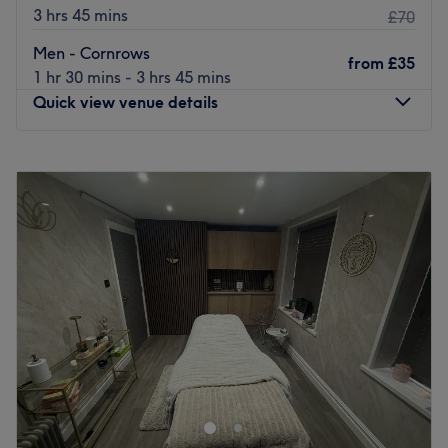
3 hrs 45 mins
£70
Men - Cornrows
from
£35
1 hr 30 mins - 3 hrs 45 mins
Quick view venue details
Monday
10:00
AM
–
6:00
PM
Tuesday
Closed
Wednesday
10:00
AM
–
6:00
PM
Thursday
10:00
AM
–
6:00
PM
Friday
10:00
AM
–
6:00
PM
Saturday
10:30
AM
–
6:30
PM
Sunday
10:30
AM
–
3:00
PM
Arty&HairProduct Ltd is a distinguished hair salon
situated in the heart of Rochdale. This venue has
established itself as a place of relaxation and tranquillity
where clients can come to escape the pressures of daily
life.