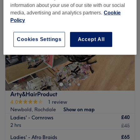
information about your use of our site with our social
media, advertising and analytics partners.
Cookie
Policy
Cookies Settings
Accept All
Arty&HairProduct
4.0
1 review
Newbold, Rochdale
Show on map
£40
Ladies' - Cornrows
2 hrs
£45
£65
Ladies' - Afro Braids