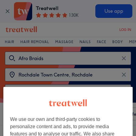
Treatwell
Use app
130K
LOG IN
HAIR
HAIR REMOVAL
MASSAGE
NAILS
FACE
BODY
ME
Sort by
Any price
Amenities
Salons
Express Offe
We use our own and third-party cookies to
personalize content and ads, to provide media
2 venues offering:
afro braids near Rochdale Town Centre, Rochdale
features and to analyse our traffic. We also share