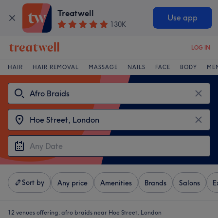
Treatwell
Use app
130K
LOG IN
HAIR
HAIR REMOVAL
MASSAGE
NAILS
FACE
BODY
ME
Sort by
Any price
Amenities
Brands
Salons
E
12 venues offering:
afro braids near Hoe Street, London