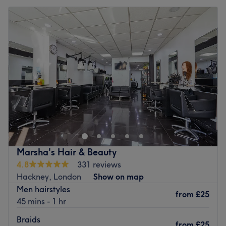
Marsha's Hair & Beauty
4.8
331 reviews
Hackney, London
Show on map
Men hairstyles
from
£25
45 mins - 1 hr
Braids
from
£25