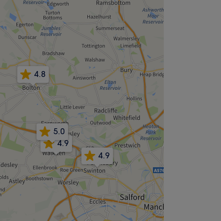
4.8
5.0
4.9
4.9