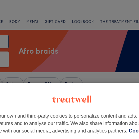
CE
BODY
MEN'S
GIFT CARD
LOOKBOOK
THE TREATMENT FI
Afro braids
Salons
Express Offers
Rating
ur own and third-party cookies to personalize content and ads, 
+
zors - Swinton
atures and to analyse our traffic. We also share information abo
856 reviews
−
te with our social media, advertising and analytics partners.
Cook
 Salford