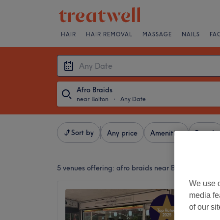
HAIR
HAIR REMOVAL
MASSAGE
NAILS
FA
Afro Braids
near Bolton
・
Any Date
Sort by
Any price
Amenities
Brands
5 venues offering:
afro braids near Bolton
We use o
Hair Ra
media fe
4.9
of our si
Swinton,