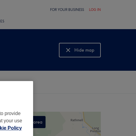
FOR YOUR BUSINESS
LOG IN
LES
Hide map
Show map
to provide
ut your use
Search this area
ie Policy
,