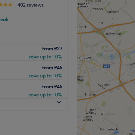
402 reviews
peak
o providing personalized,
from
£27
enhance your natural beauty
save up to 10%
experienced professionals
to offer a wide range of
from
£45
 your best.
save up to 10%
from
£45
 drama to your lashes for a
save up to 10%
ed boosters for hydration,
roportionate features with
and contour.
e lines and wrinkles to