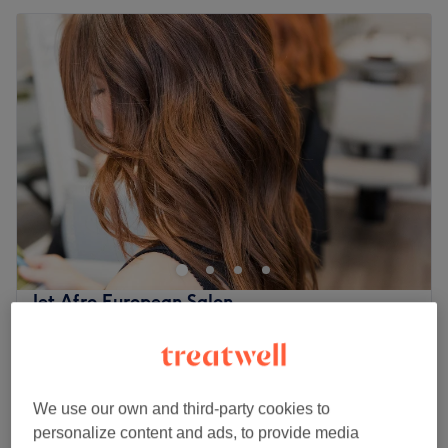
Jet Afro European Salon
4.6
43 reviews
Aylesham Centre, London
Show on map
Children - Cornrows
from
£25
1 hr 30 mins
We use our own and third-party cookies to
personalize content and ads, to provide media
£40
Men - Cornrows