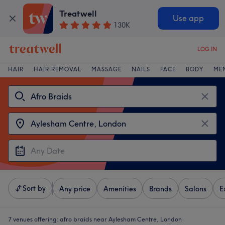
Treatwell
Use app
130K
LOG IN
HAIR
HAIR REMOVAL
MASSAGE
NAILS
FACE
BODY
ME
Sort by
Any price
Amenities
Brands
Salons
E
7 venues offering:
afro braids near Aylesham Centre, London