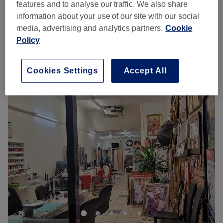
features and to analyse our traffic. We also share
1 hr 30 mins
£60
information about your use of our site with our social
£45
Children - Afro Braids
media, advertising and analytics partners.
Cookie
3 hrs
£60
Policy
Quick view venue details
Cookies Settings
Accept All
Monday
Closed
Tuesday
10:00
AM
–
8:00
PM
Wednesday
Closed
Thursday
Closed
Friday
Closed
Saturday
Closed
Sunday
Closed
COMPANY NUMBER:14914905
COMPANY UNIQUE TAXPAYER REF NO (UTR)
3675825519
Go to venue