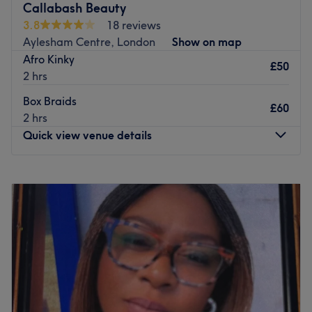
Callabash Beauty
3.8
18 reviews
Aylesham Centre, London
Show on map
Afro Kinky
£50
2 hrs
Box Braids
£60
2 hrs
Quick view venue details
Monday
10:00
AM
–
9:00
PM
Tuesday
10:00
AM
–
9:00
PM
Wednesday
10:00
AM
–
9:00
PM
Thursday
10:00
AM
–
9:00
PM
Friday
10:00
AM
–
9:00
PM
Saturday
10:00
AM
–
9:00
PM
Sunday
10:00
AM
–
7:00
PM
Introduction