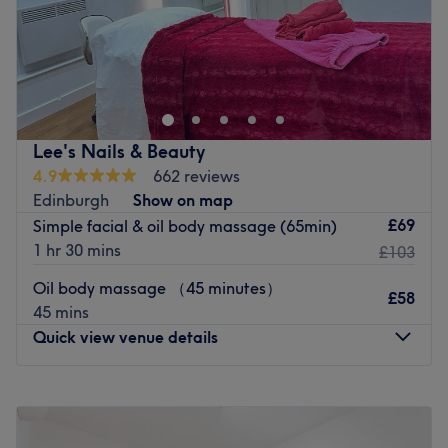
through Friday and have two other salons at Wallington
真气养生中心位于伦敦东中心的中医诊所。我们提供多种疗
and Coulsdon.
法，旨在提升您的健康。中心环境轻松舒适，每次就诊都加倍
Go to venue
关注，真气养生中心是您享受高品质、持续健康护理的理想选
择。立即预约，焕然一新！
最近的交通公共：
Lee's Nails & Beauty
4.9
662 reviews
车站位置便利，距离轻轨站仅六十步行路程，确保乘客享受轻
Edinburgh
Show on map
松无压力的旅程。
£69
Simple facial & oil body massage (65min)
团队成员：
1 hr 30 mins
£103
这间养生静修中心由文森先生主理，他是一位技艺精湛、经验
Oil body massage （45 minutes）
丰富的养生专家。他提供整体自然疗法，帮助您提升全身健
£58
45 mins
康，恢复平衡。文森先生提供个人化护理，以恢复和促进整体
Quick view venue details
健康。
我们喜欢这个平台的原因：
Monday
9:30
AM
–
7:00
PM
平静：平静和和的环境。
Tuesday
9:30
AM
–
7:00
PM
熟练的针灸、拔罐、按摩、足疗和草药疗法，帮助您达到完全
Wednesday
9:30
AM
–
6:30
PM
放松的状态。