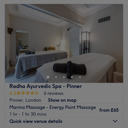
Radha Ayurvedic Spa - Pinner
4.5
6 reviews
Pinner, London
Show on map
Marma Massage - Energy Point Massage
from
£65
1 hr - 1 hr 30 mins
Quick view venue details