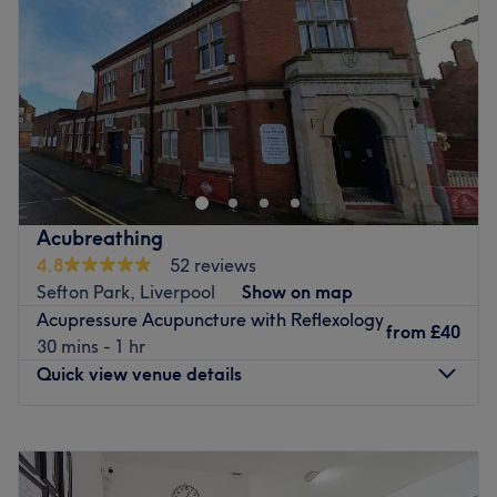
Friday
8:00
AM
–
8:00
PM
Saturday
8:00
AM
–
8:00
PM
Sunday
8:00
AM
–
8:00
PM
At Bubu Wellness Centre, we take a whole-body
approach to your health and wellbeing. Our experienced
team offers Osteopathy, Chiropractic, Physiotherapy, and
Massage Therapy, supported by specialist techniques
including Dry Needling, Kinesio Taping, and Cupping —
Acubreathing
so you always receive care that's right for you, not just a
4.8
52 reviews
one-size-fits-all solution. We're a welcoming, friendly
Sefton Park, Liverpool
Show on map
practice just 3 minutes from Finchley Road station. Book
Acupressure Acupuncture with Reflexology
online today and let us help you feel your best.
from
£40
30 mins - 1 hr
Go to venue
Quick view venue details
Monday
9:00
AM
–
7:45
PM
Tuesday
8:00
AM
–
4:45
PM
Wednesday
8:00
AM
–
5:00
PM