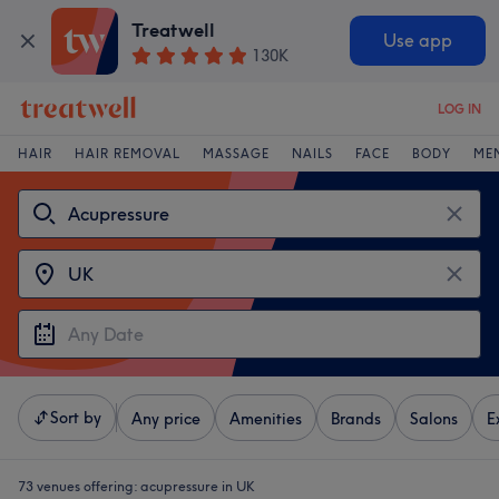
Treatwell
Use app
130K
LOG IN
HAIR
HAIR REMOVAL
MASSAGE
NAILS
FACE
BODY
ME
Sort by
Any price
Amenities
Brands
Salons
E
73 venues offering:
acupressure in UK