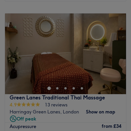
Monday
10:00
AM
–
8:00
PM
Tuesday
10:00
AM
–
8:00
PM
Wednesday
10:00
AM
–
8:00
PM
Thursday
10:00
AM
–
8:00
PM
Friday
10:00
AM
–
8:00
PM
Saturday
10:00
AM
–
8:00
PM
Sunday
10:00
AM
–
8:00
PM
Escape the noise of the city and transport your senses to a
realm of deep, holistic healing at Radha Ayurvedic Spa -
Pinner. Tucked away in the charming neighbourhood of
Pinner, London, this tranquil sanctuary is dedicated to
restoring balance to your mind, body, and spirit. If you
Green Lanes Traditional Thai Massage
are looking to melt away stress, ease muscle tension, or
4.9
13 reviews
experience the profound wellness benefits of time-tested
Harringay Green Lanes, London
Show on map
holistic bodywork, this spa offers a peaceful environment
Off peak
designed for total rejuvenation.
from
£34
Acupressure