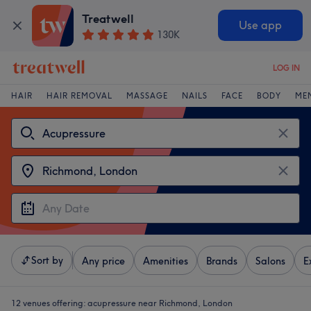
Treatwell
Use app
130K
LOG IN
HAIR
HAIR REMOVAL
MASSAGE
NAILS
FACE
BODY
ME
Sort by
Any price
Amenities
Brands
Salons
E
12 venues offering:
acupressure near Richmond, London