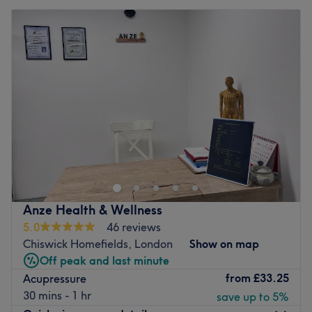
Anze Health & Wellness
5.0
46 reviews
Chiswick Homefields, London
Show on map
Off peak and last minute
from
£33.25
Acupressure
30 mins - 1 hr
save up to 5%