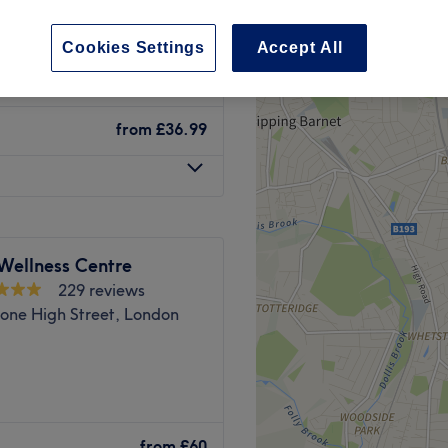
 Road, London
Cookies Settings
Accept All
from
£36.99
Wellness Centre
229 reviews
one High Street, London
cine
from
£60