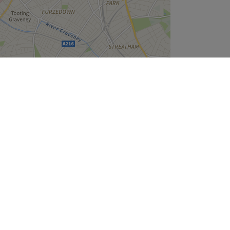
Leaflet
| ©
OpenStreetMap
contributors
Company
About Us
We are Hiring