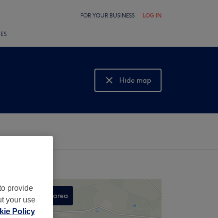
FOR YOUR BUSINESS
LOG IN
LES
Hide map
Show map
to provide
Search this area
ut your use
,
ie Policy