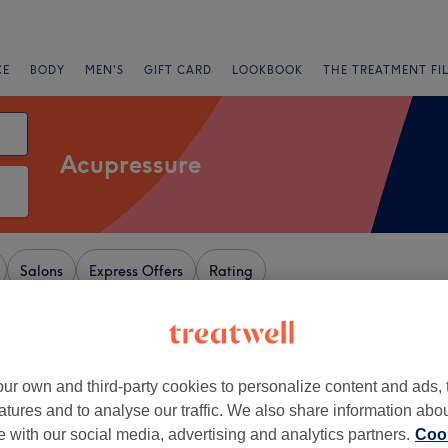
CE
BODY
MEN'S
GIFT CARD
LOOKBOOK
THE TREATMENT FI
Acupressure
Salons
Express Offers
Rating
 London
ur own and third-party cookies to personalize content and ads, 
+
Point Acupuncture，
atures and to analyse our traffic. We also share information abo
g& Chinese Medicine
−
te with our social media, advertising and analytics partners.
Cook
23 reviews