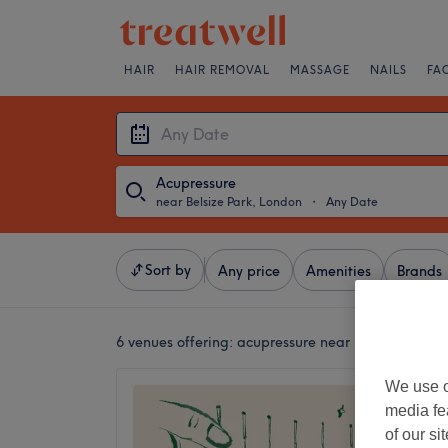
HAIR
HAIR REMOVAL
MASSAGE
NAILS
FA
Acupressure
near Belsize Park, London
・
Any Date
Sort by
Any price
Amenities
Brands
6 venues offering:
acupressure near Belsize Park,
We use o
Focus 
media fe
Cuppin
of our si
5.0