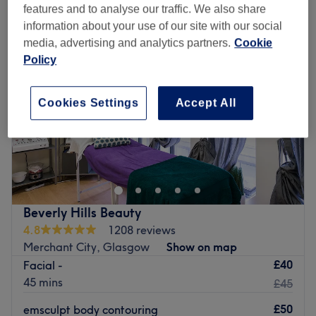
features and to analyse our traffic. We also share
information about your use of our site with our social
media, advertising and analytics partners.
Cookie
Policy
Cookies Settings
Accept All
Beverly Hills Beauty
4.8
1208 reviews
Merchant City, Glasgow
Show on map
£40
Facial -
45 mins
£45
£50
emsculpt body contouring