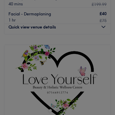
40 mins
£199.99
£40
Facial - Dermaplaning
1 hr
£75
Quick view venue details
Monday
Closed
Tuesday
10:00
AM
–
5:00
PM
Wednesday
10:00
AM
–
5:00
PM
Thursday
10:00
AM
–
5:00
PM
Friday
10:00
AM
–
7:00
PM
Saturday
10:00
AM
–
6:00
PM
Sunday
Closed
Conveniently located minutes from HighStreet station in
Central Glasgow, Beverly Hills Beauty is a beauty salon
which provides a wide range of innovative services
including waxing, lash tinting and definition brows.