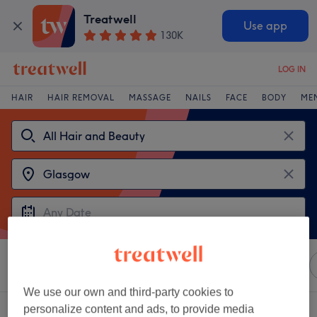
Treatwell
Use app
130K
LOG IN
HAIR
HAIR REMOVAL
MASSAGE
NAILS
FACE
BODY
ME
Sort by
Any price
Amenities
Sienna X
Salons
We use our own and third-party cookies to
personalize content and ads, to provide media
2 venues offering:
Sienna X in Glasgow