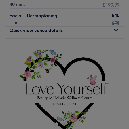
40 mins
£199.99
£40
Facial - Dermaplaning
1 hr
£75
Quick view venue details
Monday
Closed
Tuesday
10:00
AM
–
5:00
PM
Wednesday
10:00
AM
–
5:00
PM
Thursday
10:00
AM
–
5:00
PM
Friday
10:00
AM
–
7:00
PM
Saturday
10:00
AM
–
6:00
PM
Sunday
Closed
Conveniently located minutes from HighStreet station in
Central Glasgow, Beverly Hills Beauty is a beauty salon
which provides a wide range of innovative services
including waxing, lash tinting and definition brows.