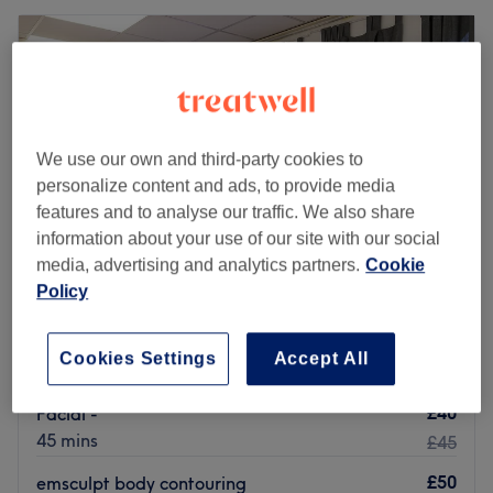
We use our own and third-party cookies to
personalize content and ads, to provide media
features and to analyse our traffic. We also share
information about your use of our site with our social
media, advertising and analytics partners.
Cookie
Policy
Beverly Hills Beauty
4.8
1208 reviews
Cookies Settings
Accept All
Merchant City, Glasgow
Show on map
£40
Facial -
45 mins
£45
£50
emsculpt body contouring