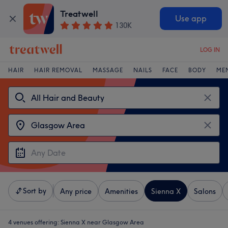
Treatwell
Use app
130K
LOG IN
HAIR
HAIR REMOVAL
MASSAGE
NAILS
FACE
BODY
ME
Sort by
Any price
Amenities
Sienna X
Salons
4 venues offering:
Sienna X near Glasgow Area