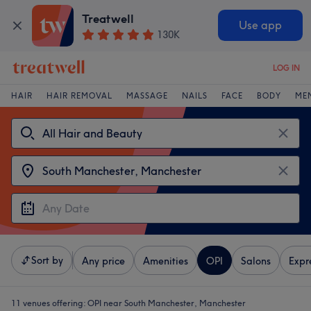
Treatwell
Use app
130K
LOG IN
HAIR
HAIR REMOVAL
MASSAGE
NAILS
FACE
BODY
ME
Sort by
Any price
Amenities
OPI
Salons
Expr
11 venues offering:
OPI near South Manchester, Manchester