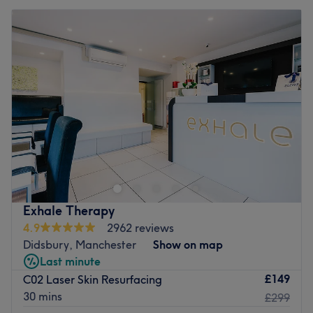
Exhale Therapy
4.9
2962 reviews
Didsbury, Manchester
Show on map
Last minute
£149
C02 Laser Skin Resurfacing
30 mins
£299