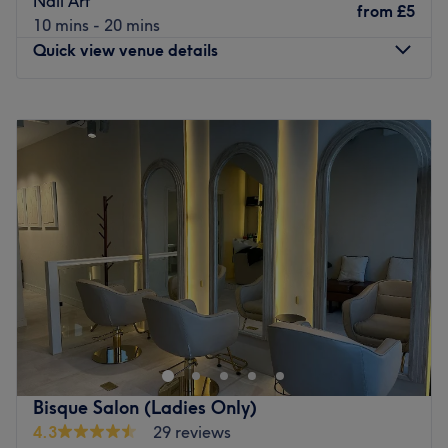
Nail Art
from
£5
Go to venue
10 mins - 20 mins
Quick view venue details
Monday
Closed
Tuesday
Closed
Wednesday
10:00
AM
–
6:00
PM
Thursday
10:00
AM
–
7:00
PM
Friday
10:00
AM
–
6:00
PM
Saturday
10:00
AM
–
5:00
PM
Sunday
11:00
AM
–
5:00
PM
Located in the vibrant area of Salford, At Nails
Manchester is a premier nail salon known for its
dedication to client care and based inside Urban Hair &
Beauty Salon. Immerse yourself in a world of colours and
trends, where Alina takes every detail into account to
Bisque Salon (Ladies Only)
reveal your style. Treat yourself to a unique experience
4.3
29 reviews
and let your hands and feet shine with personalised