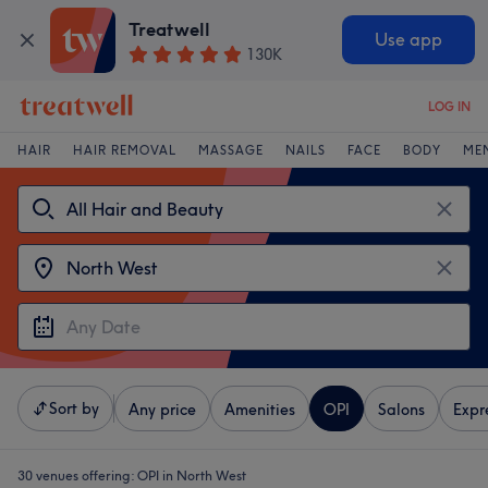
Treatwell
Use app
130K
LOG IN
HAIR
HAIR REMOVAL
MASSAGE
NAILS
FACE
BODY
ME
Sort by
Any price
Amenities
OPI
Salons
Expr
30 venues offering:
OPI in North West