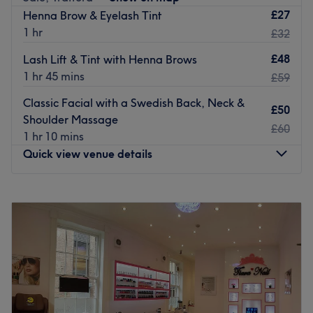
£27
Henna Brow & Eyelash Tint
Located a 20-minute walk from Wavertree Technology
1 hr
£32
Park station with street parking available.
£48
Lash Lift & Tint with Henna Brows
Book in your next appointment at Daisy Nails & Beauty.
1 hr 45 mins
£59
Go to venue
Classic Facial with a Swedish Back, Neck &
£50
Shoulder Massage
£60
1 hr 10 mins
Quick view venue details
Monday
Closed
Tuesday
Closed
Wednesday
9:30
AM
–
3:00
PM
Thursday
9:00
AM
–
3:30
PM
Friday
9:45
AM
–
7:00
PM
Saturday
8:00
AM
–
12:30
PM
Sunday
Closed