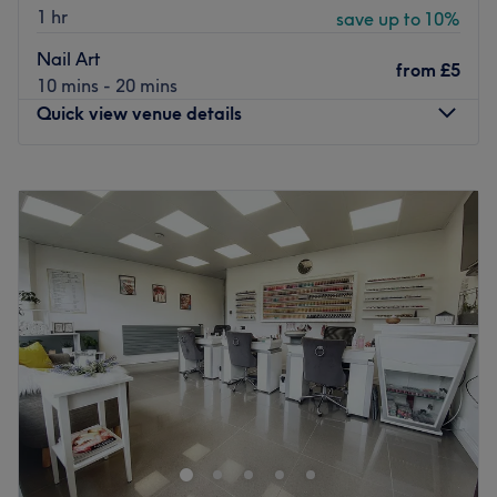
1 hr
save up to 10%
Nail Art
from
£5
10 mins - 20 mins
Quick view venue details
Monday
Closed
Tuesday
Closed
Wednesday
10:00
AM
–
6:00
PM
Thursday
10:00
AM
–
7:00
PM
Friday
10:00
AM
–
6:00
PM
Saturday
10:00
AM
–
5:00
PM
Sunday
11:00
AM
–
5:00
PM
Located in the vibrant area of Salford, At Nails
Manchester is a premier nail salon known for its
dedication to client care and based inside Urban Hair &
Beauty Salon. Immerse yourself in a world of colours and
trends, where Alina takes every detail into account to