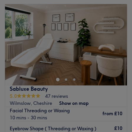
Sabluxe Beauty
5.0
47 reviews
Wilmslow, Cheshire
Show on map
Facial Threading or Waxing
from
£10
10 mins - 30 mins
£10
Eyebrow Shape ( Threading or Waxing )