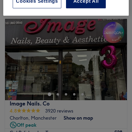
Cookies Settings
Accept All
Monday
Closed
Tuesday
10:30
AM
–
8:00
PM
Wednesday
10:30
AM
–
8:00
PM
Thursday
10:30
AM
–
8:00
PM
Friday
10:00
AM
–
6:00
PM
Saturday
9:00
AM
–
4:30
PM
Sunday
Closed
Conveniently located a stone's throw away from Didsbury
town centre, Beauty Within is a stylish salon which
specialises in intimate waxing, biab nails and acrylic
nails, facials, massage, micro needling. We also have
two hairdressers who offer haircuts, highlights balayage,
Image Nails. Co
colours. This brightly lit, timeless salon is spacious and
4.8
3920 reviews
immediately inviting, with staff who offer a warm
Chorlton, Manchester
Show on map
welcome and a flawless salon experience from start to
Off peak
finish.