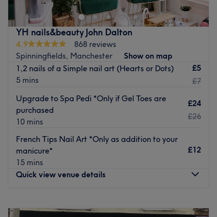
priority for every client. The experience and expertise
along the peaceful ambience, all in one place for
everyone.
YH nails&beauty John Dalton
Go to venue
4.9
868 reviews
Spinningfields, Manchester
Show on map
£5
1,2 nails of a Simple nail art (Hearts or Dots)
5 mins
£7
Upgrade to Spa Pedi *Only if Gel Toes are
£24
purchased
£26
10 mins
French Tips Nail Art *Only as addition to your
£12
manicure*
15 mins
Quick view venue details
Monday
9:00
AM
–
8:00
PM
Tuesday
9:00
AM
–
8:00
PM