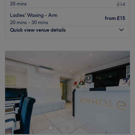
20 mins
£14
Ladies' Waxing - Arm
from
£15
20 mins - 30 mins
Quick view venue details
Monday
10:00
AM
–
7:00
PM
Tuesday
10:00
AM
–
7:00
PM
Wednesday
10:00
AM
–
6:00
PM
Thursday
10:00
AM
–
7:00
PM
Friday
10:00
AM
–
7:00
PM
Saturday
10:00
AM
–
7:00
PM
Sunday
11:00
AM
–
6:00
PM
A cosy and welcoming beauty studio offering professional
nail, brow, hair and body waxing services in a relaxing
and friendly environment.
Appointments & Flexibility – We recommend booking in