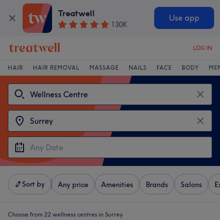
Treatwell
Use app
130K
LOG IN
HAIR
HAIR REMOVAL
MASSAGE
NAILS
FACE
BODY
ME
Sort by
Any price
Amenities
Brands
Salons
E
Choose from 22
wellness centres in Surrey