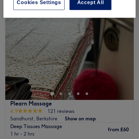
Cookies Settings
Accept All
Monday
10:00
AM
–
6:30
PM
Tuesday
10:00
AM
–
6:30
PM
Wednesday
10:00
AM
–
6:30
PM
Thursday
10:00
AM
–
6:30
PM
Friday
10:00
AM
–
6:30
PM
Saturday
10:00
AM
–
6:30
PM
Sunday
Closed
Welcome to Nails by C Boutique, Epsom. Your hands hold
the power to build things, to create, or to help someone.
Your feet give you balance, take you on an adventure or
bring you closer to loved ones. Here, they treat your
hands and feet, nails and toes as artworks. They sculpt,
Plearn Massage
they paint, they dip and glaze and they add special
4.9
121 reviews
effects - simply taking it to the next level with pampering
Sandhurst, Berkshire
Show on map
treatments so that whatever you use your hands and feet
Deep Tissues Massage
for, you will feel inspired!
from
£60
1 hr - 2 hrs