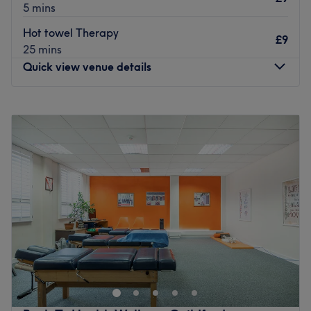
5 mins
Hot towel Therapy
£9
25 mins
Quick view venue details
Monday
10:00
AM
–
10:00
PM
Tuesday
10:00
AM
–
10:00
PM
Wednesday
10:00
AM
–
10:00
PM
Thursday
10:00
AM
–
10:00
PM
Friday
10:00
AM
–
10:00
PM
Saturday
10:00
AM
–
10:00
PM
Sunday
Closed
Here to help ease tension and bring a little more calm to
your day at RCVRY Space, Guildford, a peaceful escape
for body and mind. A premier destination for athletic
recovery, restorative massage, and holistic physical
rejuvenation. The sleek, quiet sanctuary is engineered to