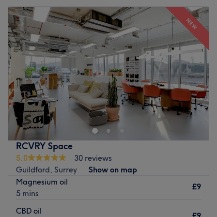
NEW
RCVRY Space
5.0
30 reviews
Guildford, Surrey
Show on map
Magnesium oil
£9
5 mins
CBD oil
£9