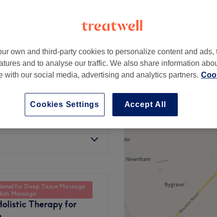
ur own and third-party cookies to personalize content and ads, 
from
£40
atures and to analyse our traffic. We also share information abo
te with our social media, advertising and analytics partners.
Cook
from
£40
Cookies Settings
Accept All
from
£40
ional
for Deep Tissue Massage
dish Massage
olistic Therapy for
n