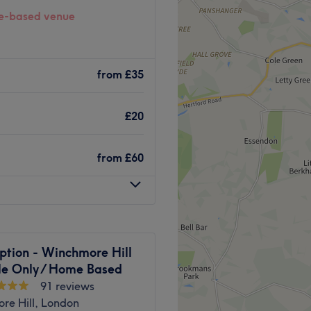
-based venue
North London specialising in
ments for sports, fitness,
from
£35
using the latest
e Tube station on the
£20
e an excellent service to their
ain and boosting
apy treatments and medical
from
£60
ff are here to help guide
Go to venue
ption - Winchmore Hill
le Only / Home Based
91 reviews
re Hill, London