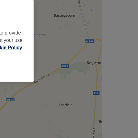
to provide
ut your use
ie Policy