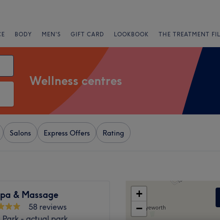
CE
BODY
MEN'S
GIFT CARD
LOOKBOOK
THE TREATMENT FI
Wellness centres
Salons
Express Offers
Rating
+
Spa & Massage
58 reviews
−
l Park - actual park,