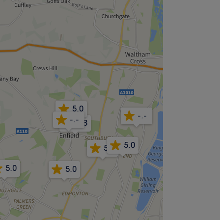
5.0
-.-
-.-
4.8
5.0
5.0
5.0
5.0