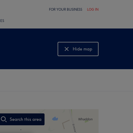
FOR YOUR BUSINESS
LOG IN
LES
Hide map
Show map
Search this area
,