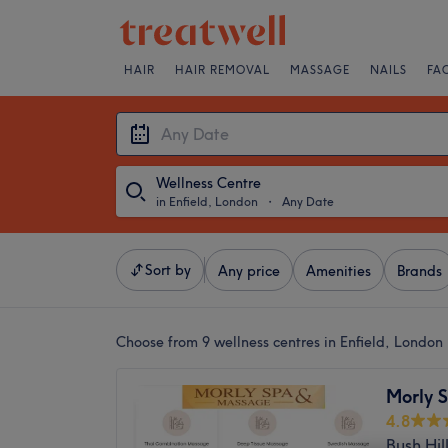
HAIR
HAIR REMOVAL
MASSAGE
NAILS
FA
Wellness Centre
in Enfield, London
・
Any Date
Sort by
Any price
Amenities
Brands
Choose from 9
wellness centres in Enfield, London
Morly 
4.8
Bush Hil