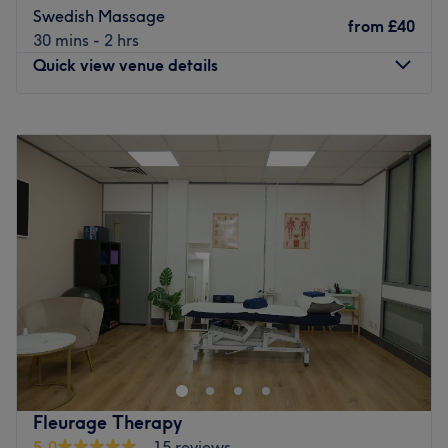
Massages.
Swedish Massage
from
£40
Go to venue
30 mins - 2 hrs
Quick view venue details
Monday
11:00
AM
–
9:30
PM
Tuesday
11:00
AM
–
9:30
PM
Wednesday
11:00
AM
–
9:30
PM
Thursday
11:00
AM
–
9:30
PM
Friday
11:00
AM
–
9:30
PM
Saturday
11:00
AM
–
9:30
PM
Sunday
11:00
AM
–
9:30
PM
Offering luxury treatments to sooth, calm and revitalise,
Fountain Beauty & Wellness is a modern wellness centre
situated in London Docklands’ West India Quay. Warm,
friendly staff introduce you to a menu of acupuncture,
nail care, waxing and facials.
Fleurage Therapy
An escape providing first class treatments, this venue
5.0
15 reviews