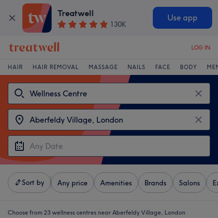
Treatwell
Use app
130K
LOG IN
HAIR
HAIR REMOVAL
MASSAGE
NAILS
FACE
BODY
ME
Sort by
Any price
Amenities
Brands
Salons
E
Choose from 23
wellness centres near Aberfeldy Village, London