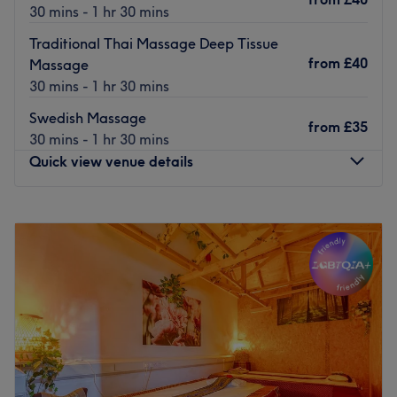
Go to venue
30 mins - 1 hr 30 mins
Traditional Thai Massage Deep Tissue
from
£40
Massage
30 mins - 1 hr 30 mins
Swedish Massage
from
£35
30 mins - 1 hr 30 mins
Quick view venue details
Monday
11:00
AM
–
9:00
PM
Tuesday
11:00
AM
–
9:00
PM
Wednesday
11:00
AM
–
9:00
PM
Thursday
Closed
Friday
11:00
AM
–
9:00
PM
Saturday
11:00
AM
–
9:00
PM
Sunday
11:00
AM
–
8:30
PM
This specialised clinic serves as an elite, high-