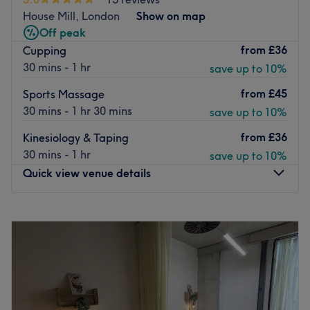
accommodates your need to rest and relax the body and
House Mill, London
Show on map
mind. This is a great spot for an express lunchtime
Off peak
treatment or with late appointments available seven days
from
£36
Cupping
a week, for an after work wind down.
30 mins - 1 hr
save up to 10%
Go to venue
from
£45
Sports Massage
30 mins - 1 hr 30 mins
save up to 10%
from
£36
Kinesiology & Taping
30 mins - 1 hr
save up to 10%
Quick view venue details
Monday
8:00
AM
–
6:30
PM
Tuesday
8:00
AM
–
9:00
PM
Wednesday
8:00
AM
–
9:00
PM
Thursday
8:00
AM
–
9:00
PM
Friday
8:00
AM
–
9:00
PM
Saturday
8:00
AM
–
9:00
PM