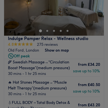
Sunday
10:00
AM
–
8:00
PM
Escape to a calming therapy space at Fleurage Therapy,
located within the innovative and creative hub of Make It
London, London. Specialising in sports massage and
deep tissue therapy, this clinic is established as a
professional sanctuary for athletes, fitness enthusiasts,
Indulge Pamper Relax - Wellness studio
and city professionals seeking functional relief and
4.8
275 reviews
performance optimisation
Old Ford, London
Show on map
Nearest public transport:
Off peak
🌾 Swedish Massage→“Circulation
The studio is exceptionally well-connected and close to
from
£34.20
Boost Massage”(medium pressure)
plenty of public transport options. A 5-minute walk from
save up to 10%
30 mins - 1 hr 25 mins
Bromley-by-Bow Station (District and Hammersmith &
City lines).
🔥 Hot Stones Massage→“Muscle
from
£40.50
Melt Therapy”(medium pressure)
The team:
save up to 10%
30 mins - 1 hr 25 mins
Danny’s expertise is rooted in a deep understanding of
human anatomy and physiology. Known for his meticulous
💧FULL BODY – Total Body Detox &
from
£43.20
technique and personalised approach, Danny is