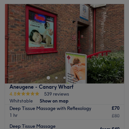
Aneugene - Canary Wharf
4.8
539 reviews
Whitstable
Show on map
£70
Deep Tissue Massage with Reflexology
1 hr
£80
Deep Tissue Massage