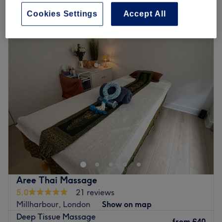
Quick view venue details
Cookies Settings
Accept All
Monday
10:00
AM
–
10:00
PM
Tuesday
10:00
AM
–
10:00
PM
Wednesday
10:00
AM
–
10:00
PM
Thursday
10:00
AM
–
10:00
PM
Friday
10:00
AM
–
10:00
PM
Saturday
10:00
AM
–
10:00
PM
Sunday
10:00
AM
–
10:00
PM
I offer beauty, skincare, and aesthetic injectable
treatments in a calm, clean, and hygienic
environment. All injectable procedures are carried
out under the supervision of a certified academy
Aree Thai Massage
trainer. My focus is on enhancing your natural
5.0
21 reviews
beauty while ensuring your comfort and
Millharbour, London
Show on map
satisfaction. I look forward to welcoming you
Deep Tissue Massage
from
£40