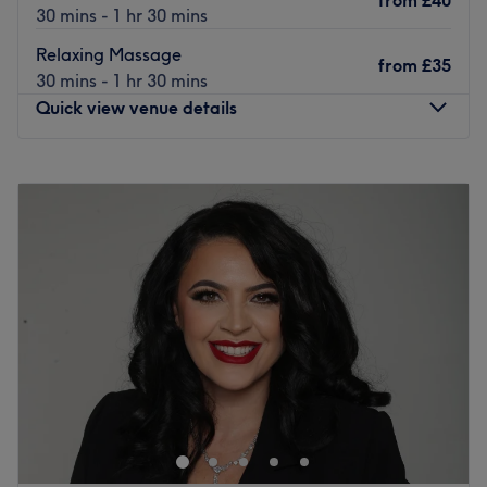
from
£40
30 mins - 1 hr 30 mins
Relaxing Massage
from
£35
30 mins - 1 hr 30 mins
Quick view venue details
Monday
10:00
AM
–
8:00
PM
Tuesday
10:00
AM
–
8:00
PM
Wednesday
10:00
AM
–
8:00
PM
Thursday
10:00
AM
–
8:00
PM
Friday
10:00
AM
–
8:00
PM
Saturday
10:00
AM
–
8:00
PM
Sunday
11:00
AM
–
7:00
PM
Aneugene is a Traditional Chinese Medicine health centre
based in Worcester Park offering a range of treatments
including classic and therapeutic massages,
acupuncture, cupping and ear candling.