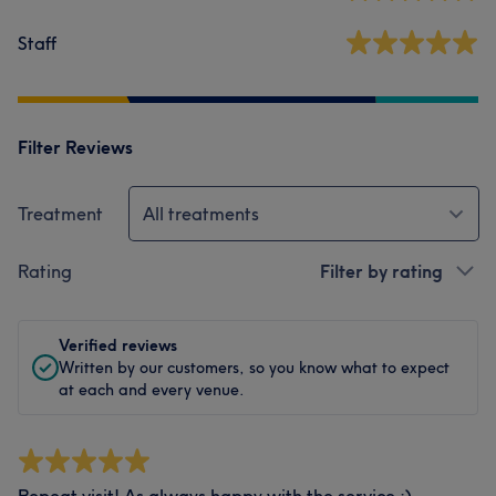
Staff
Filter Reviews
Treatment
All treatments
Rating
Filter by rating
Verified reviews
Written by our customers, so you know what to expect
at each and every venue.