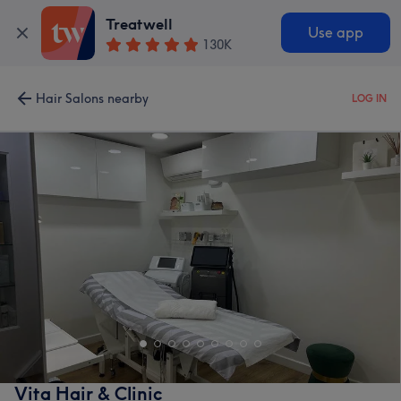
Treatwell
Use app
130K
Hair Salons nearby
LOG IN
Vita Hair & Clinic