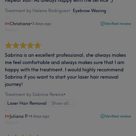
Repeat visit! As always happy with the service :)
Treatment by Helena Rodrigues
•
Eyebrow Waxing
Christiana
•
3 days ago
Verified review
Report
Sabrina is an excellent professional, she always makes
me feel comfortable and always makes sure that I am
happy with the treatment. I would highly recommend
Sabrina if you want to start your laser hair removal
journey!
Treatment by Sabrina Pereira
•
Laser Hair Removal
Show all…
Juliana P.
•
4 days ago
Verified review
Report