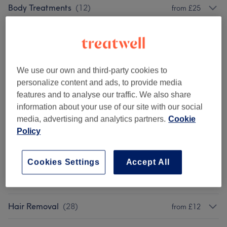
Body Treatments
(
12
)
from £25
Face Treatments
(
13
)
from £25
Highlights
(
2
)
from £100
We use our own and third-party cookies to
Hair Colouring
(
5
)
from £68
personalize content and ads, to provide media
features and to analyse our traffic. We also share
Blow Dry
(
4
)
information about your use of our site with our social
from £38
media, advertising and analytics partners.
Cookie
Policy
Haircuts
(
2
)
from £63
Hair & Scalp Treatments
(
6
)
from £40
Cookies Settings
Accept All
Eyebrow Design & Definition
(
2
)
from £12
Hair Removal
(
28
)
from £12