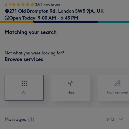
4.9
361 reviews
271 Old Brompton Rd, London SW5 9JA, UK
Open Today: 9:00 AM - 6:45 PM
Matching your search
Not what you were looking for?
Browse services
All
Hair
Hair removal
Massages
(
1
)
£40