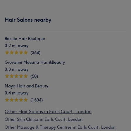
Hair Salons nearby
Basilio Hair Boutique
0.2 mi away
(364)
Giovanni Messina Hair&Beauty
0.3 mi away
(50)
Naya Hair and Beauty
0.4 mi away
(1504)
Other Hair Salons in Earls Court, London
Other Skin Clinics in Earls Court, London
Other Massage & Therapy Centres in Earls Court, London