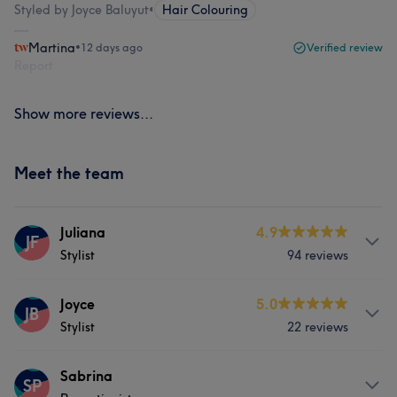
Styled by Joyce Baluyut
•
Hair Colouring
Martina
•
12 days ago
Verified review
Report
Show more reviews...
Meet the team
Juliana
4.9
JF
Stylist
94 reviews
Services
Joyce
5.0
JB
Stylist
22 reviews
Hair
Body
Face
Fitness
Services
Sabrina
Massage
Hair removal
SP