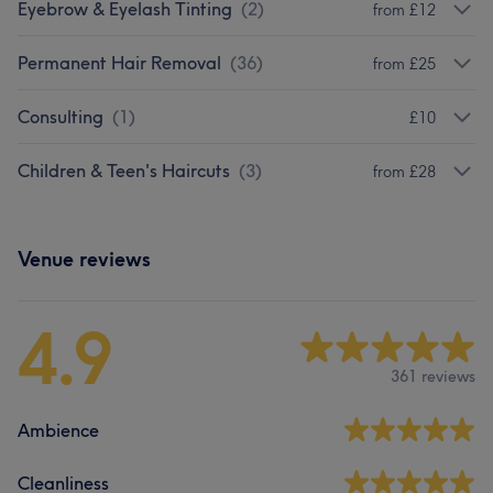
Eyebrow & Eyelash Tinting
(
2
)
from £12
Permanent Hair Removal
(
36
)
from £25
Consulting
(
1
)
£10
Children & Teen's Haircuts
(
3
)
from £28
Venue reviews
4.9
361 reviews
Ambience
Cleanliness