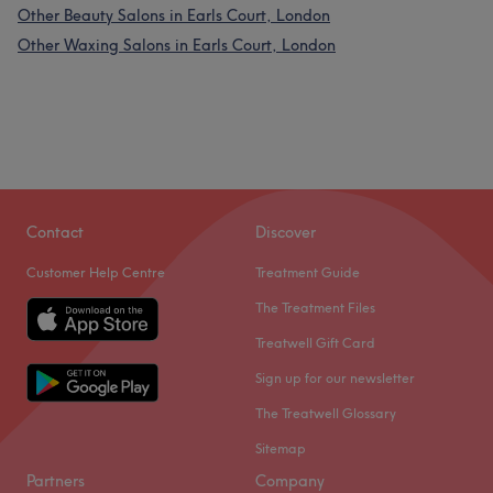
Other Beauty Salons in Earls Court, London
Other Waxing Salons in Earls Court, London
Contact
Discover
Customer Help Centre
Treatment Guide
The Treatment Files
Treatwell Gift Card
Sign up for our newsletter
The Treatwell Glossary
Sitemap
Partners
Company