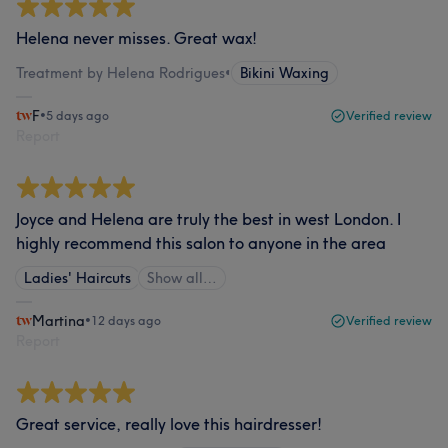
Helena never misses. Great wax!
Treatment by Helena Rodrigues
•
Bikini Waxing
F
•
5 days ago
Verified review
Report
Joyce and Helena are truly the best in west London. I
highly recommend this salon to anyone in the area
Ladies' Haircuts
Show all…
Martina
•
12 days ago
Verified review
Report
Great service, really love this hairdresser!