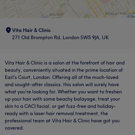
Vita Hair & Clinic
271 Old Brompton Rd, London SW5 9JA, UK
Vita Hair & Clinic is a salon at the forefront of hair and
beauty, conveniently situated in the prime location of
Earl's Court, London. Offering all of the much-loved
and sought-after classics, this salon will surely have
what you're looking for. Whether you want to freshen
up your hair with some beachy balayage, treat your
skin to a CACI facial, or get fuzz-free and holiday-
ready with a laser hair removal treatment, the
professional team at Vita Hair & Clinic have got you
covered.