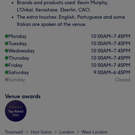
Brands and products used: Kevin Murphy,
L'Oréal, Kerastase, Eberlin, CACI.
The extra touches: English, Portuguese and some
Italian are spoken at the venue.
Monday
10:00
AM
–
7:45
PM
Tuesday
10:00
AM
–
7:45
PM
Wednesday
10:00
AM
–
7:45
PM
Thursday
10:00
AM
–
7:45
PM
Friday
10:00
AM
–
7:45
PM
Saturday
9:00
AM
–
6:45
PM
Sunday
Closed
Venue awards
Treatwell
Hair Salon
London
West London
>
>
>