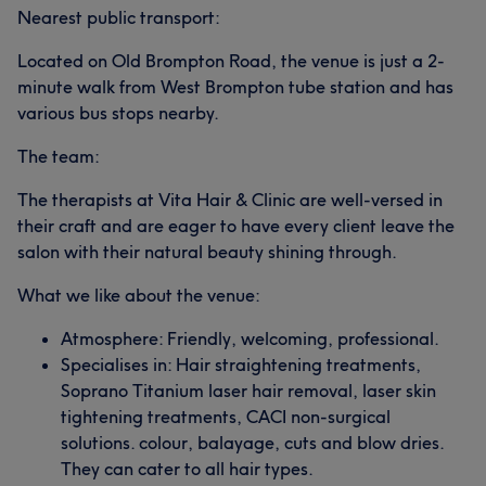
Nearest public transport:
Located on Old Brompton Road, the venue is just a 2-
minute walk from West Brompton tube station and has
various bus stops nearby.
The team:
The therapists at Vita Hair & Clinic are well-versed in
their craft and are eager to have every client leave the
salon with their natural beauty shining through.
What we like about the venue:
Atmosphere: Friendly, welcoming, professional.
Specialises in: Hair straightening treatments,
Soprano Titanium laser hair removal, laser skin
tightening treatments, CACI non-surgical
solutions. colour, balayage, cuts and blow dries.
They can cater to all hair types.