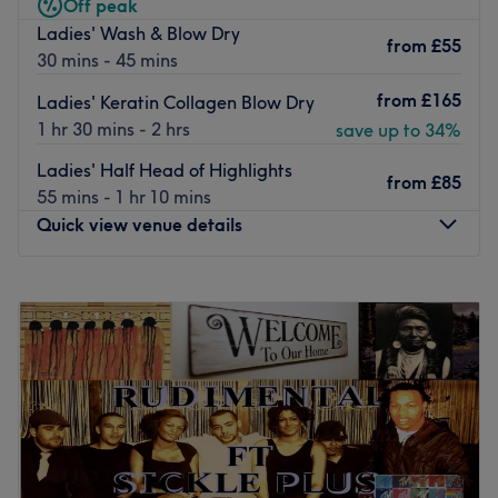
Shu Uemura, Braé, Dermalogica, OPI, Harley, to bring
Off peak
impeccable results.
Ladies' Wash & Blow Dry
from
£55
30 mins - 45 mins
Ideally located within a 5-minutes walk from West
Brompton station and Earl’s Court station.
from
£165
Ladies' Keratin Collagen Blow Dry
Go to venue
1 hr 30 mins - 2 hrs
save up to 34%
Ladies' Half Head of Highlights
from
£85
55 mins - 1 hr 10 mins
Quick view venue details
Monday
9:00
AM
–
8:00
PM
Tuesday
9:00
AM
–
8:00
PM
Wednesday
9:00
AM
–
8:00
PM
Thursday
9:00
AM
–
8:00
PM
Friday
9:00
AM
–
8:00
PM
Saturday
9:00
AM
–
8:00
PM
Sunday
9:00
AM
–
8:00
PM