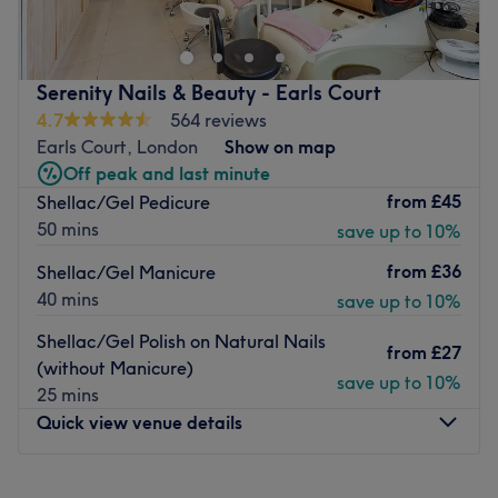
Gloucester Road stations. Based inside Neighbourhood
salon, she offers first-class beauty services designed to
enhance your natural look
Serenity Nails & Beauty - Earls Court
Specialising in eyelash extensions, Jolita provides a range
4.7
564 reviews
of treatments to leave you looking fabulous. Using
Earls Court, London
Show on map
leading brands such as Lash Perfect and Morgan Taylor,
Off peak and last minute
she seamlessly blends high-quality products with expert
from
£45
Shellac/Gel Pedicure
care and attention to create a result that is as long-
50 mins
save up to 10%
lasting as it is glamorous.
from
£36
Shellac/Gel Manicure
Go to venue
40 mins
save up to 10%
Shellac/Gel Polish on Natural Nails
from
£27
(without Manicure)
save up to 10%
25 mins
Quick view venue details
Monday
10:00
AM
–
7:00
PM