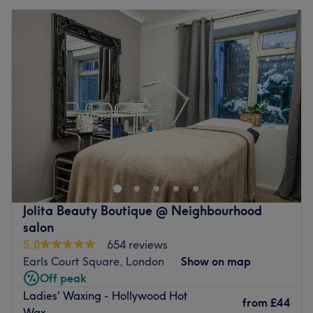
Jolita Beauty Boutique @ Neighbourhood
salon
5.0
654 reviews
Earls Court Square, London
Show on map
Off peak
Ladies' Waxing - Hollywood Hot
from
£44
Wax