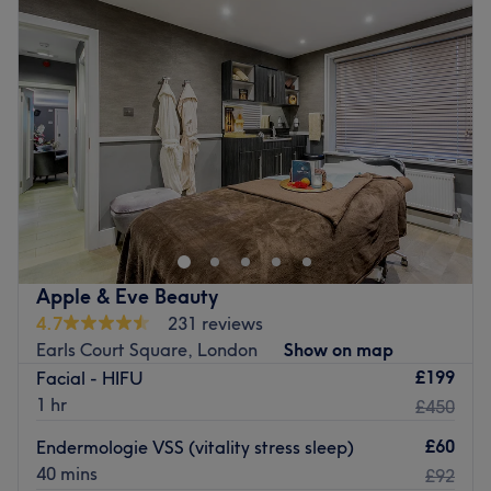
Wednesday
10:00
AM
–
7:45
PM
Thursday
10:00
AM
–
7:45
PM
Friday
10:00
AM
–
7:45
PM
Saturday
9:00
AM
–
6:45
PM
Sunday
Closed
Vita Hair & Clinic is a salon at the forefront of hair and
beauty, conveniently situated in the prime location of
Earl's Court, London. Offering all of the much-loved and
sought-after classics, this salon will surely have what
you're looking for. Whether you want to freshen up your
Apple & Eve Beauty
hair with some beachy balayage, treat your skin to a
4.7
231 reviews
CACI facial, or get fuzz-free and holiday-ready with a
Earls Court Square, London
Show on map
laser hair removal treatment, the professional team at
£199
Facial - HIFU
Vita Hair & Clinic have got you covered.
1 hr
£450
Nearest public transport:
£60
Endermologie VSS (vitality stress sleep)
Located on Old Brompton Road, the venue is just a 2-
40 mins
£92
minute walk from West Brompton tube station and has