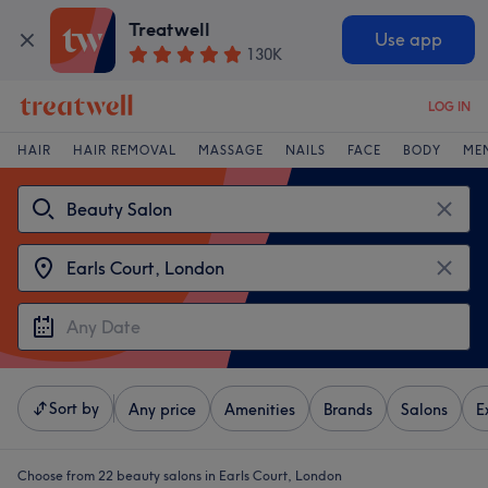
Treatwell
Use app
130K
LOG IN
HAIR
HAIR REMOVAL
MASSAGE
NAILS
FACE
BODY
ME
Sort by
Any price
Amenities
Brands
Salons
E
Choose from 22
beauty salons in Earls Court, London