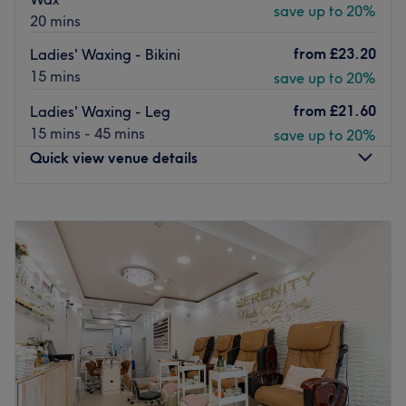
save up to 20%
20 mins
from
£23.20
Ladies' Waxing - Bikini
15 mins
save up to 20%
from
£21.60
Ladies' Waxing - Leg
15 mins - 45 mins
save up to 20%
Quick view venue details
Monday
Closed
Tuesday
10:00
AM
–
7:00
PM
Wednesday
10:00
AM
–
7:00
PM
Thursday
10:00
AM
–
7:00
PM
Friday
10:00
AM
–
7:00
PM
Saturday
10:00
AM
–
6:00
PM
Sunday
Closed
Situated in one of London’s most exclusive areas, Jolita
Beauty Boutique is nestled between Earl's Court and