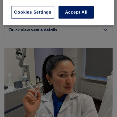
Half leg and Basic Bikini
45 mins
save up to 16%
Cookies Settings
Accept All
from
£15.30
Ladies' Waxing - Arm & Underarm
10 mins - 20 mins
save up to 10%
Quick view venue details
Monday
Closed
Tuesday
11:00
AM
–
7:00
PM
Wednesday
11:00
AM
–
7:00
PM
Thursday
11:00
AM
–
7:00
PM
Friday
11:00
AM
–
7:00
PM
Saturday
11:00
AM
–
6:00
PM
Sunday
Closed
Make your way over to Edyta Beauty in Earl's Court in
Kensington and Chelsea for your next beauty essential.
Housed within Apple and Eve Beauty, just a few minutes
from Earl's Court tube station, you can take your pick