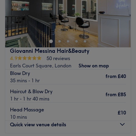
Sunday
Closed
Beauty & Grace is a small salon specialising in
eyelash
extensions, LVL enhance lash lift , brow lamination and
semi-permanent makeup , advanced facials, chemical
peels , radio frequency & micro needling, also dermal
fillers. Pls contact me before booking as you might need
Giovanni Messina Hair&Beauty
a patch test prior the treatment. Thank you!
4.9
50 reviews
Go to venue
Earls Court Square, London
Show on map
Blow Dry
from
£40
35 mins - 1 hr
Haircut & Blow Dry
from
£85
1 hr - 1 hr 40 mins
Head Massage
£10
10 mins
Quick view venue details