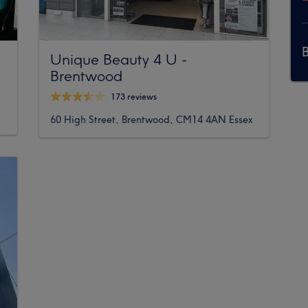
Unique Beauty 4 U -
Brentwood
173 reviews
60 High Street, Brentwood, CM14 4AN Essex