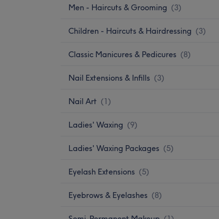
Men - Haircuts & Grooming
(
3
)
Children - Haircuts & Hairdressing
(
3
)
Classic Manicures & Pedicures
(
8
)
Nail Extensions & Infills
(
3
)
Nail Art
(
1
)
Ladies' Waxing
(
9
)
Ladies' Waxing Packages
(
5
)
Eyelash Extensions
(
5
)
Eyebrows & Eyelashes
(
8
)
Semi-Permanent Makeup
(
1
)