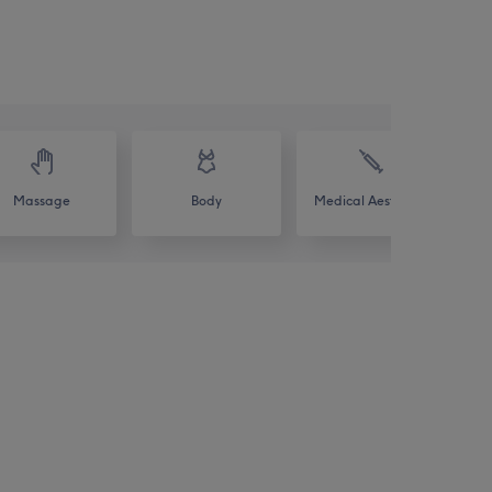
Massage
Body
Medical Aesthetics