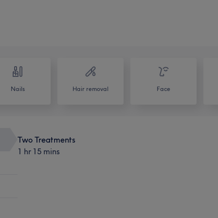
Nails
Hair removal
Face
Two Treatments
1 hr 15 mins