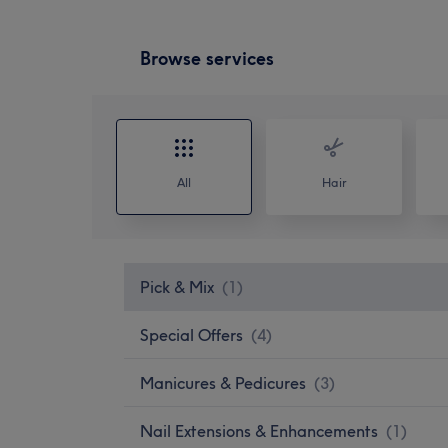
Browse services
All
Hair
Pick & Mix
(
1
)
Special Offers
(
4
)
Manicures & Pedicures
(
3
)
Nail Extensions & Enhancements
(
1
)