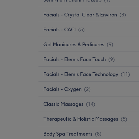
Facials - Crystal Clear & Environ
(
8
)
Facials - CACI
(
5
)
Gel Manicures & Pedicures
(
9
)
Facials - Elemis Face Touch
(
9
)
Facials - Elemis Face Technology
(
11
)
Facials - Oxygen
(
2
)
Classic Massages
(
14
)
Therapeutic & Holistic Massages
(
5
)
Body Spa Treatments
(
8
)