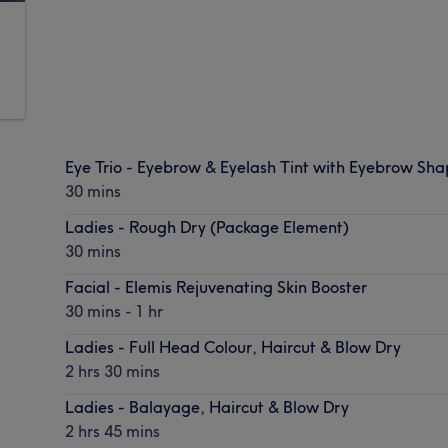
Eye Trio - Eyebrow & Eyelash Tint with Eyebrow Sh
30 mins
Ladies - Rough Dry (Package Element)
30 mins
Facial - Elemis Rejuvenating Skin Booster
30 mins - 1 hr
Ladies - Full Head Colour, Haircut & Blow Dry
2 hrs 30 mins
Ladies - Balayage, Haircut & Blow Dry
2 hrs 45 mins