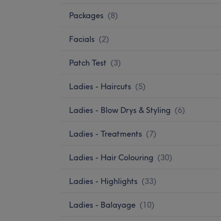
Packages
(
8
)
Facials
(
2
)
Patch Test
(
3
)
Ladies - Haircuts
(
5
)
Ladies - Blow Drys & Styling
(
6
)
Ladies - Treatments
(
7
)
Ladies - Hair Colouring
(
30
)
Ladies - Highlights
(
33
)
Ladies - Balayage
(
10
)