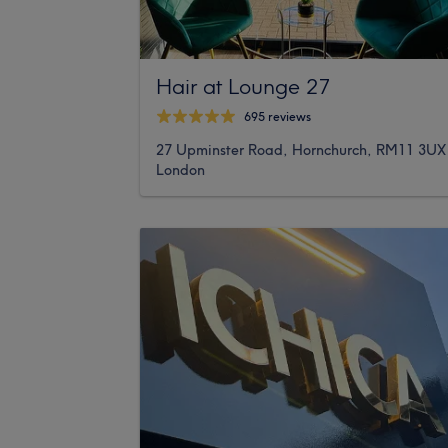
Hair at Lounge 27
695 reviews
27 Upminster Road, Hornchurch, RM11 3UX
London