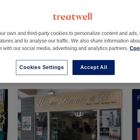
,
Essex
,
SS16 5JP
ur own and third-party cookies to personalize content and ads, 
atures and to analyse our traffic. We also share information abo
te with our social media, advertising and analytics partners.
Cook
ot currently accept bookings via Treatwell. Use t
 in your area.
You’ll find plenty of highly-rated
Cookies Settings
Accept All