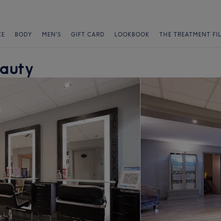
CE
BODY
MEN'S
GIFT CARD
LOOKBOOK
THE TREATMENT FI
eauty