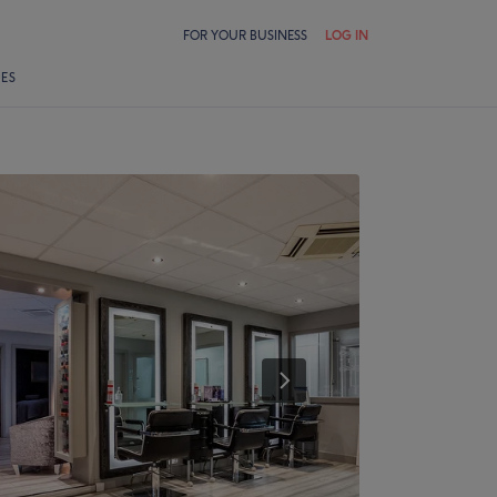
FOR YOUR BUSINESS
LOG IN
LES