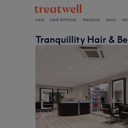
HAIR
HAIR REMOVAL
MASSAGE
NAILS
FA
Tranquillity Hair & B