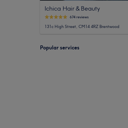
Ichica Hair & Beauty
674 reviews
131c High Street, CM14 4RZ Brentwood
Popular services