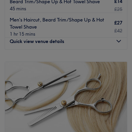
£14
Beard Trim/Shape Up & Hot Towel Shave
Go to venue
45 mins
£25
Men's Haircut, Beard Trim/Shape Up & Hot
£27
Towel Shave
£42
1 hr 15 mins
Quick view venue details
Monday
9:00
AM
–
6:30
PM
Tuesday
9:00
AM
–
6:30
PM
Wednesday
9:00
AM
–
6:30
PM
Thursday
9:00
AM
–
6:30
PM
Friday
9:00
AM
–
7:00
PM
Saturday
8:30
AM
–
6:00
PM
Sunday
10:00
AM
–
4:00
PM
Welcome to Sonico Barbers! Located in Southend-on-Sea,
Sonico are experts in male grooming - offering wet razor
shaves and hot towel service along with the latest trendy