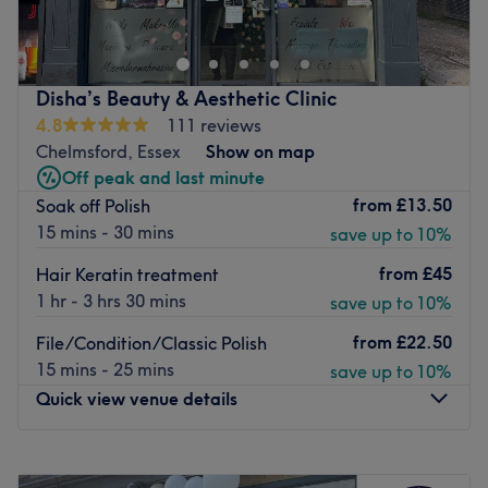
Then LaurensLocks Hair Salon in Blackmore is the place
you're looking for. Pay them a visit for a relaxing
pampering session or for a brand new hairstyle - you'll
love it.
Disha’s Beauty & Aesthetic Clinic
Nearest public transport:
4.8
111 reviews
The Green bus stop is just a short walk away.
Chelmsford, Essex
Show on map
Off peak and last minute
The team:
from
£13.50
Soak off Polish
Lauren has over 20 years of experience and thanks to
15 mins - 30 mins
save up to 10%
constant training, knows the latest trends and methods
and gives you your individual dream look.
from
£45
Hair Keratin treatment
What we like about the venue:
1 hr - 3 hrs 30 mins
save up to 10%
Atmosphere: Friendly, welcoming and professional.
from
£22.50
File/Condition/Classic Polish
Specialises in: Haircuts & colouring.
15 mins - 25 mins
save up to 10%
Brands and products used: L'Oreal and Osmo.
Quick view venue details
The extra touches: Get free drinks with all treatments.
Go to venue
Monday
10:00
AM
–
6:00
PM
Tuesday
10:00
AM
–
7:00
PM