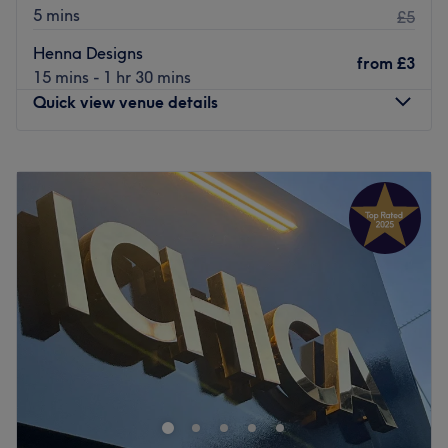
5 mins
£5
Henna Designs
from
£3
15 mins - 1 hr 30 mins
Quick view venue details
Monday
9:30
AM
–
5:30
PM
Tuesday
9:30
AM
–
5:30
PM
Wednesday
9:30
AM
–
5:30
PM
Thursday
9:30
AM
–
5:30
PM
Friday
9:30
AM
–
5:30
PM
Saturday
9:30
AM
–
5:30
PM
Sunday
11:00
AM
–
4:00
PM
Based in a
perfect high street location
for glitz and
glamour is
Unique Beauty 4 U
.
A beauty salon on the High Street in the
heart of
Brentwood
.