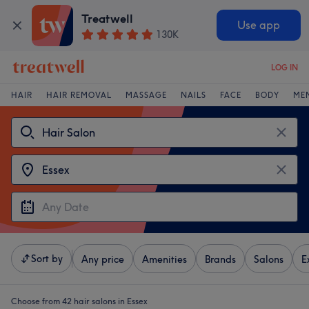
Treatwell
Use app
130K
LOG IN
HAIR
HAIR REMOVAL
MASSAGE
NAILS
FACE
BODY
ME
Sort by
Any price
Amenities
Brands
Salons
E
Choose from 42
hair salons in Essex