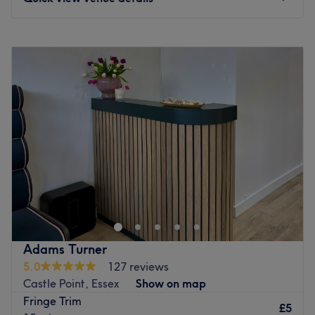
Monday
Closed
Tuesday
9:00
AM
–
5:00
PM
Wednesday
Closed
Thursday
Closed
Friday
8:15
AM
–
5:00
PM
Saturday
Closed
Sunday
Closed
Get back to the hair necessities with Toni@Salon19,
Chelmsford. Through this scissor scholar's expert cutting
and colouring techniques, you'll rediscover the art of hair
customisation and those bad hair days will soon become
a pigment of your imagination. Whatever you desire,
Adams Turner
from raven blacks, copper reds and caramel blondes, the
5.0
127 reviews
spectrum of shades and classic cut services aim to leave
Castle Point, Essex
Show on map
you and your hair with a newfound lustre and life. Pencil
Fringe Trim
in and start living for your mirror moment!
£5