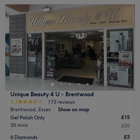
Unique Beauty 4 U - Brentwood
3.7
173 reviews
Brentwood, Essex
Show on map
£15
Gel Polish Only
30 mins
£20
£3
6 Diamonds