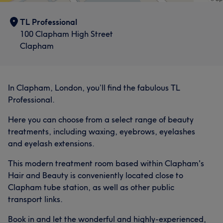
TL Professional
100 Clapham High Street
Clapham
What our customers say about Priya
Good attention to detail
7
In Clapham, London, you’ll find the fabulous TL
Professional.
Here you can choose from a select range of beauty
treatments, including waxing, eyebrows, eyelashes
and eyelash extensions.
This modern treatment room based within Clapham's
Hair and Beauty is conveniently located close to
Clapham tube station, as well as other public
transport links.
Book in and let the wonderful and highly-experienced,