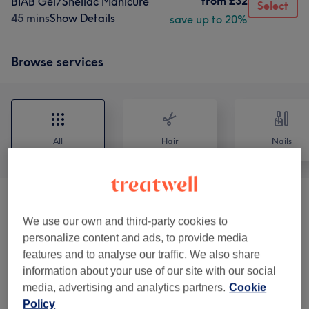
from
£32
BIAB Gel/Shellac Manicure
Select
45 mins
Show Details
save up to 20%
Browse services
All
Hair
Nails
Eyelash Extensions
(
12
)
from £10
We use our own and third-party cookies to
personalize content and ads, to provide media
Eyebrows & Eyelashes
(
12
)
from £14
features and to analyse our traffic. We also share
information about your use of our site with our social
UV Lash Extensions
(
7
)
from £30
media, advertising and analytics partners.
Cookie
Policy
Lycon Ladies ' Waxing
(
7
)
from £15