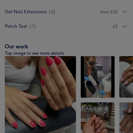
Gel Nail Extensions
(
4
)
from £25
Patch Test
(
1
)
£2
Our work
Tap image to see more details