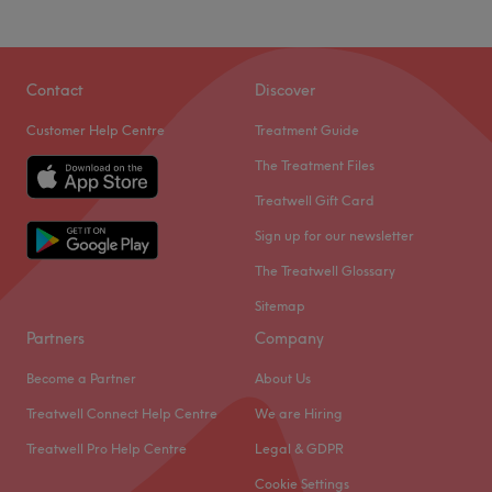
Contact
Discover
What our customers say about Tinna
Customer Help Centre
Treatment Guide
The Treatment Files
Professional
23
Exceptional
23
Treatwell Gift Card
Good attention to detail
19
Experienced
17
Sign up for our newsletter
The Treatwell Glossary
Sitemap
Partners
Company
Become a Partner
About Us
Treatwell Connect Help Centre
We are Hiring
Treatwell Pro Help Centre
Legal & GDPR
Cookie Settings