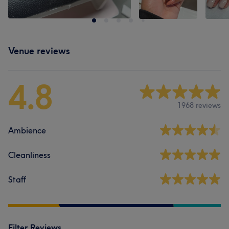
Venue reviews
4.8
1968 reviews
Ambience
Cleanliness
Staff
Filter Reviews