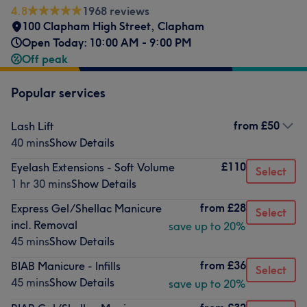
4.8
1968 reviews
100 Clapham High Street
,
Clapham
Open Today: 10:00 AM - 9:00 PM
Off peak
Popular services
from
£50
Lash Lift
40 mins
Show Details
£110
Eyelash Extensions - Soft Volume
Select
1 hr 30 mins
Show Details
from
£28
Express Gel/Shellac Manicure
Select
incl. Removal
save up to 20%
45 mins
Show Details
from
£36
BIAB Manicure - Infills
Select
45 mins
Show Details
save up to 20%