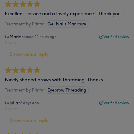
Excellent service and a lovely experience ! Thank you
Treatment by Printy
•
Gel Nails Manicure
Maria
•
about 22 hours ago
Verified review
Report
Show venue reply...
Nicely shaped brows with threading. Thanks.
Treatment by Printy
•
Eyebrow Threading
Julia
•
2 days ago
Verified review
Report
Show venue reply...