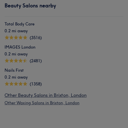
Beauty Salons nearby
Total Body Care
0.2 mi away
(3516)
IMAGES London
0.2 mi away
(2481)
Nails First
0.2 mi away
(1358)
Other Beauty Salons in Brixton, London
Other Waxing Salons in Brixton, London