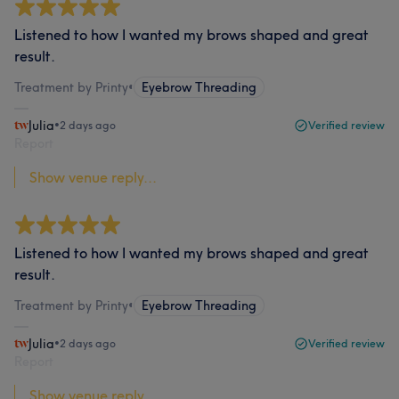
Listened to how I wanted my brows shaped and great
result.
Treatment by Printy
•
Eyebrow Threading
Julia
•
2 days ago
Verified review
Report
Show venue reply...
Listened to how I wanted my brows shaped and great
result.
Treatment by Printy
•
Eyebrow Threading
Julia
•
2 days ago
Verified review
Report
Show venue reply...