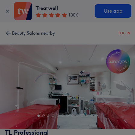
Treatwell
Use app
130K
Beauty Salons nearby
LOG IN
TL Professional