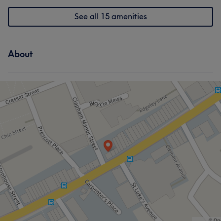
See all 15 amenities
About