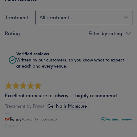
Treatment
All treatments
Rating
Filter by rating
Verified reviews
Written by our customers, so you know what to expect
at each and every venue.
Excellent manicure as always - highly recommend
Treatment by Priya
•
Gel Nails Manicure
Penny
•
about 17 hours ago
Verified review
Report