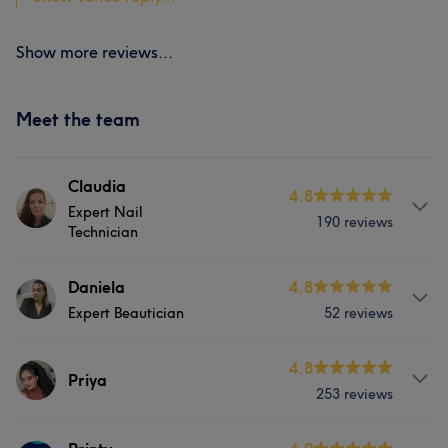
Show more reviews...
Meet the team
Claudia
4.8
Expert Nail
190 reviews
Technician
About
Daniela
4.8
Expert Beautician
52 reviews
Claudia have a huge experience in nail art industry over
5 years. She is verry passionate and dedicated!
Services
4.8
Priya
Services
253 reviews
Hair
Body
Face
Hair removal
Hair
Face
Nails