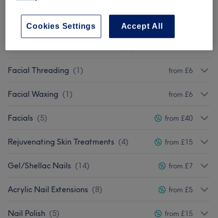
Ladies' Waxing
(
8
)
from £10
Cookies Settings
Accept All
Laser Permanent Hair Removal
(
4
)
from £15
Facial Threading
(
1
)
from £6
Facial Waxing
(
1
)
from £6
Facials
(
5
)
from £40
Rejuvenating Skin Treatments
(
4
)
from £15
Gel/Shellac Nails
(
14
)
from £7
Acrylic Nail Extensions
(
8
)
from £5
Nail Polish
(
5
)
from £15