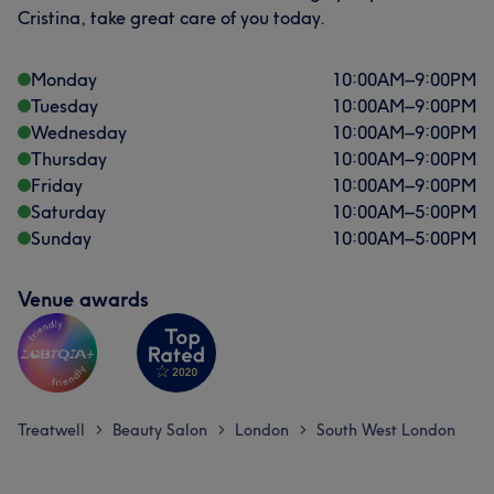
Cristina, take great care of you today.
Monday
10:00
AM
–
9:00
PM
Tuesday
10:00
AM
–
9:00
PM
Wednesday
10:00
AM
–
9:00
PM
Thursday
10:00
AM
–
9:00
PM
Friday
10:00
AM
–
9:00
PM
Saturday
10:00
AM
–
5:00
PM
Sunday
10:00
AM
–
5:00
PM
Venue awards
Treatwell
Beauty Salon
London
South West London
>
>
>