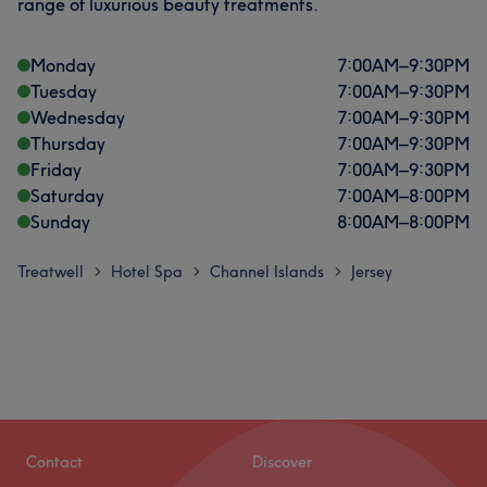
range of luxurious beauty treatments.
Monday
7:00
AM
–
9:30
PM
Tuesday
7:00
AM
–
9:30
PM
Wednesday
7:00
AM
–
9:30
PM
Thursday
7:00
AM
–
9:30
PM
Friday
7:00
AM
–
9:30
PM
Saturday
7:00
AM
–
8:00
PM
Sunday
8:00
AM
–
8:00
PM
Treatwell
Hotel Spa
Channel Islands
Jersey
>
>
>
Contact
Discover