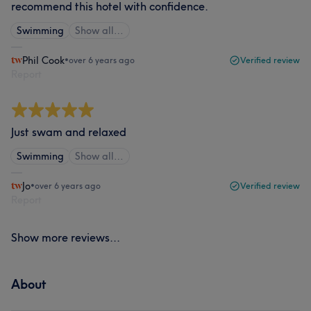
recommend this hotel with confidence.
Swimming
Show all…
Phil Cook
•
over 6 years ago
Verified review
Report
Just swam and relaxed
Swimming
Show all…
Jo
•
over 6 years ago
Verified review
Report
Show more reviews...
About