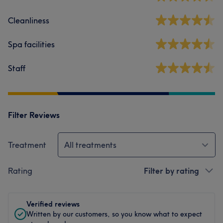
Cleanliness
Spa facilities
Staff
Filter Reviews
Treatment
All treatments
Rating
Filter by rating
Verified reviews
Written by our customers, so you know what to expect