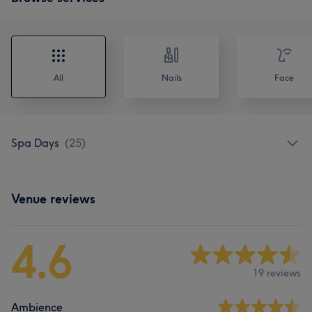
All
Nails
Face
Spa Days
(
25
)
Venue reviews
4.6
19 reviews
Ambience