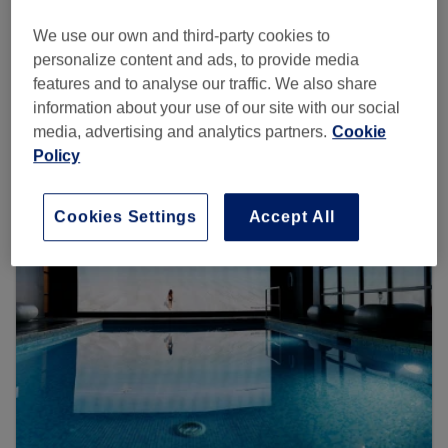
Search Treatwell
We use our own and third-party cookies to
personalize content and ads, to provide media
features and to analyse our traffic. We also share
information about your use of our site with our social
Browse more venues
media, advertising and analytics partners.
Cookie
Policy
Cookies Settings
Accept All