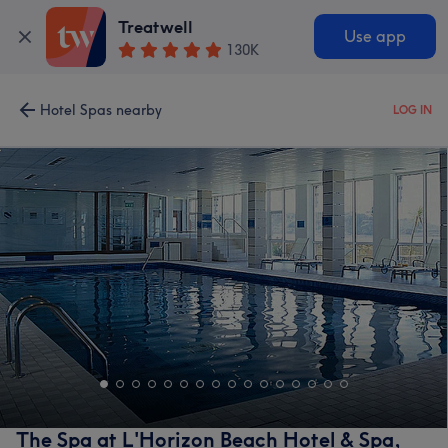
Treatwell
Use app
130K
Hotel Spas nearby
LOG IN
The Spa at L'Horizon Beach Hotel & Spa,