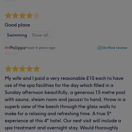
Report
Good place
Swimming
Show all…
Philippa
•
over 6 years ago
Verified review
Report
My wife and I paid a very reasonable £10 each to have
use of the spa facilities for the day which filled in a
Sunday afternoon beautifully, a generous 15 metre pool
with sauna, steam room and jacuzzi to hand, throw in a
superb view of the beech through the glass walls to
make for a relaxing and refreshing time. A true 5*
experience at this 4* hotel. Our next visit will include a
spa treatment and overnight stay. Would thoroughly