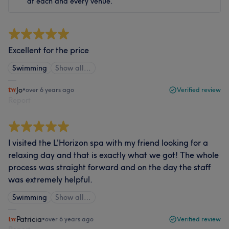
at each and every venue.
Excellent for the price
Swimming
Show all…
Jo
•
over 6 years ago
Verified review
Report
I visited the L'Horizon spa with my friend looking for a
relaxing day and that is exactly what we got! The whole
process was straight forward and on the day the staff
was extremely helpful.
Swimming
Show all…
Patricia
•
over 6 years ago
Verified review