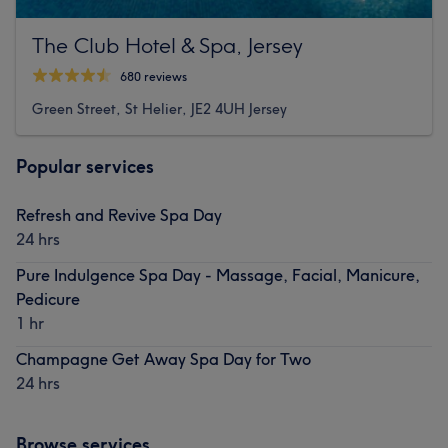
The Club Hotel & Spa, Jersey
680 reviews
Green Street, St Helier, JE2 4UH Jersey
Popular services
Refresh and Revive Spa Day
24 hrs
Pure Indulgence Spa Day - Massage, Facial, Manicure,
Pedicure
1 hr
Champagne Get Away Spa Day for Two
24 hrs
Browse services