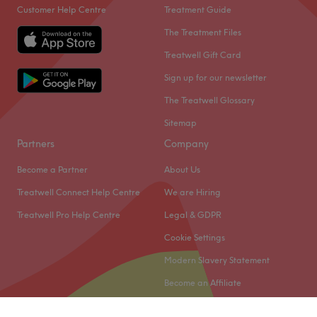
Customer Help Centre
Treatment Guide
The Treatment Files
Treatwell Gift Card
Sign up for our newsletter
The Treatwell Glossary
Sitemap
Partners
Company
Become a Partner
About Us
Treatwell Connect Help Centre
We are Hiring
Treatwell Pro Help Centre
Legal & GDPR
Cookie Settings
Modern Slavery Statement
Become an Affiliate