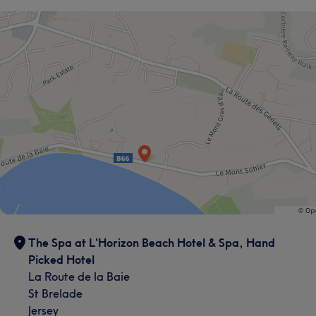
The Spa at L'Horizon Beach Hotel & Spa, Hand
Picked Hotel
La Route de la Baie
St Brelade
Jersey