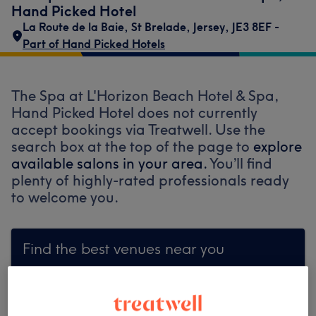
Hand Picked Hotel
La Route de la Baie
,
St Brelade
,
Jersey
,
JE3 8EF -
Part of Hand Picked Hotels
The Spa at L'Horizon Beach Hotel & Spa,
Hand Picked Hotel does not currently
accept bookings via Treatwell. Use the
search box at the top of the page to
explore
available salons in your area.
You’ll find
plenty of highly-rated professionals ready
to welcome you.
Find the best venues near you