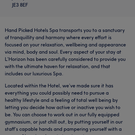
JE3 8EF
Hand Picked Hotels Spa transports you to a sanctuary
of tranquillity and harmony where every effort is
focused on your relaxation, wellbeing and appearance
via mind, body and soul. Every aspect of your stay at
L’Horizon has been carefully considered to provide you
with the ultimate haven for relaxation, and that
includes our luxurious Spa.
Located within the Hotel, we’ve made sure it has
everything you could possibly need to pursue a
healthy lifestyle and a feeling of total well being by
letting you decide how active or inactive you wish to
be. You can choose to work out in our fully equipped
gymnasium, or just chill out, by putting yourself in our
staff’s capable hands and pampering yourself with a